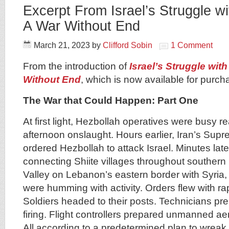
Excerpt From Israel’s Struggle w
A War Without End
March 21, 2023
by
Clifford Sobin
1 Comment
From the introduction of
Israel’s Struggle wit
Without End
, which is now available for purc
The War that Could Happen: Part One
At first light, Hezbollah operatives were busy r
afternoon onslaught. Hours earlier, Iran’s Su
ordered Hezbollah to attack Israel. Minutes later,
connecting Shiite villages throughout souther
Valley on Lebanon’s eastern border with Syria,
were humming with activity. Orders flew with r
Soldiers headed to their posts. Technicians pre
firing. Flight controllers prepared unmanned aeria
All according to a predetermined plan to wrea