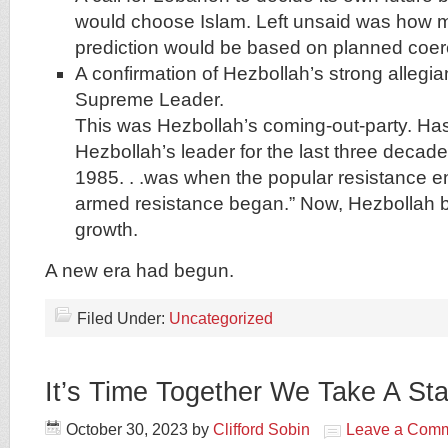
would choose Islam. Left unsaid was how m
prediction would be based on planned coer
A confirmation of Hezbollah’s strong allegian
Supreme Leader.
This was Hezbollah’s coming-out-party. Ha
Hezbollah’s leader for the last three decades,
1985. . .was when the popular resistance 
armed resistance began.” Now, Hezbollah b
growth.
A new era had begun.
Filed Under:
Uncategorized
It’s Time Together We Take A St
October 30, 2023
by
Clifford Sobin
Leave a Com