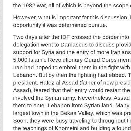
the 1982 war, all of which is beyond the scope of
However, what is important for this discussion, 
opportunity it was determined pursue.
Two days after the IDF crossed the border into
delegation went to Damascus to discuss providi
support for Syria and the entry of more Irania
5,000 Islamic Revolutionary Guard Corps membe
Iran had hoped to embroil them in the fight with 
Lebanon. But by then the fighting had ebbed. T
president, Hafez al-Assad (father of now presid
Assad), feared that their entry would restart th
involved the Syrian army. Nevertheless, Assad
them to enter Lebanon from Syrian land. Many 
largest town in the Bekaa Valley, which was pr
Soon, they were busy traveling to throughout 
the teachings of Khomeini and building a founda