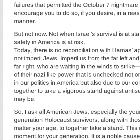
failures that permitted the October 7 nightmare
encourage you to do so, if you desire, in a re
manner.
But not now. Not when Israel’s survival is at s
safety in America is at risk.
Today, there is no reconciliation with Hamas’ a
not imperil Jews. Imperil us from the far left and 
far right, who are waiting in the winds to strik
of their nazi-like power that is unchecked not on
in our politics in America but also due to our col
together to take a vigorous stand against antis
may be.
So, I ask all American Jews, especially the youn
generation Holocaust survivors, along with those
matter your age, to together take a stand. This 
moment for your generation. It is a noble cau