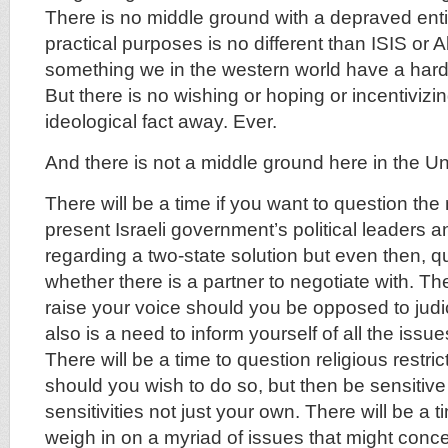
There is no middle ground with a depraved entity
practical purposes is no different than ISIS or 
something we in the western world have a hard
But there is no wishing or hoping or incentivizin
ideological fact away. Ever.
And there is not a middle ground here in the Un
There will be a time if you want to question the
present Israeli government’s political leaders a
regarding a two-state solution but even then, q
whether there is a partner to negotiate with. The
raise your voice should you be opposed to judic
also is a need to inform yourself of all the issu
There will be a time to question religious restric
should you wish to do so, but then be sensitive
sensitivities not just your own. There will be a ti
weigh in on a myriad of issues that might conce