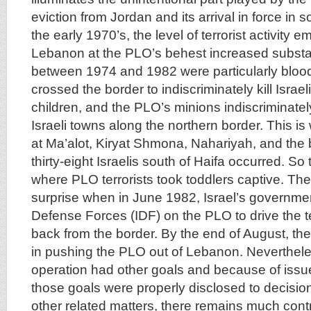
eviction from Jordan and its arrival in force in
the early 1970’s, the level of terrorist activity 
Lebanon at the PLO’s behest increased substan
between 1974 and 1982 were particularly blood
crossed the border to indiscriminately kill Israeli
children, and the PLO’s minions indiscriminately
Israeli towns along the northern border. This 
at Ma’alot, Kiryat Shmona, Nahariyah, and the b
thirty-eight Israelis south of Haifa occurred. S
where PLO terrorists took toddlers captive. The
surprise when in June 1982, Israel’s governme
Defense Forces (IDF) on the PLO to drive the te
back from the border. By the end of August, t
in pushing the PLO out of Lebanon. Neverthel
operation had other goals and because of issu
those goals were properly disclosed to decisio
other related matters, there remains much con