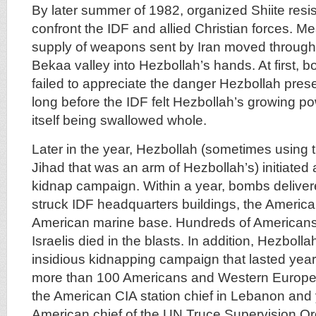
By later summer of 1982, organized Shiite resi
confront the IDF and allied Christian forces. M
supply of weapons sent by Iran moved through 
Bekaa valley into Hezbollah’s hands. At first, 
failed to appreciate the danger Hezbollah prese
long before the IDF felt Hezbollah’s growing 
itself being swallowed whole.
Later in the year, Hezbollah (sometimes using 
Jihad that was an arm of Hezbollah’s) initiate
kidnap campaign. Within a year, bombs delivere
struck IDF headquarters buildings, the Ameri
American marine base. Hundreds of Americans
Israelis died in the blasts. In addition, Hezbol
insidious kidnapping campaign that lasted year
more than 100 Americans and Western Europea
the American CIA station chief in Lebanon and 
American chief of the UN Truce Supervision O