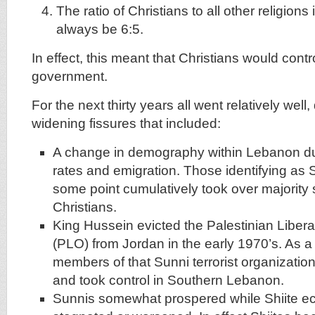
The ratio of Christians to all other religion
always be 6:5.
In effect, this meant that Christians would cont
government.
For the next thirty years all went relatively wel
widening fissures that included:
A change in demography within Lebanon due 
rates and emigration. Those identifying as S
some point cumulatively took over majority 
Christians.
King Hussein evicted the Palestinian Libera
(PLO) from Jordan in the early 1970’s. As a
members of that Sunni terrorist organizati
and took control in Southern Lebanon.
Sunnis somewhat prospered while Shiite e