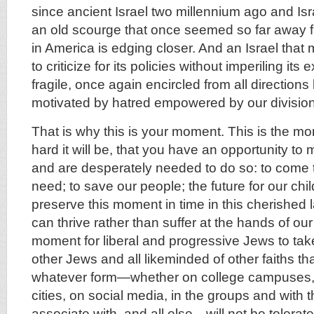
since ancient Israel two millennium ago and Isr
an old scourge that once seemed so far away 
in America is edging closer. And an Israel that 
to criticize for its policies without imperiling it
fragile, once again encircled from all directions
motivated by hatred empowered by our division
That is why this is your moment. This is the m
hard it will be, that you have an opportunity to
and are desperately needed to do so: to come to 
need; to save our people; the future for our chi
preserve this moment in time in this cherishe
can thrive rather than suffer at the hands of our 
moment for liberal and progressive Jews to take
other Jews and all likeminded of other faiths th
whatever form—whether on college campuses, o
cities, on social media, in the groups and with
associate with, and all else—will not be tolera