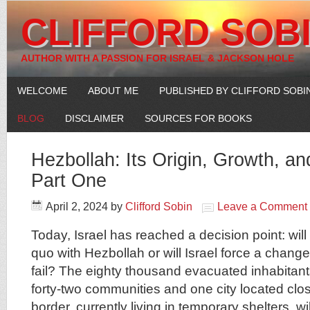
CLIFFORD SOB
AUTHOR WITH A PASSION FOR ISRAEL & JACKSON HOLE
WELCOME
ABOUT ME
PUBLISHED BY CLIFFORD SOBI
BLOG
DISCLAIMER
SOURCES FOR BOOKS
Hezbollah: Its Origin, Growth, a
Part One
April 2, 2024
by
Clifford Sobin
Leave a Comment
Today, Israel has reached a decision point: will 
quo with Hezbollah or will Israel force a change 
fail? The eighty thousand evacuated inhabitan
forty-two communities and one city located cl
border, currently living in temporary shelters, wil