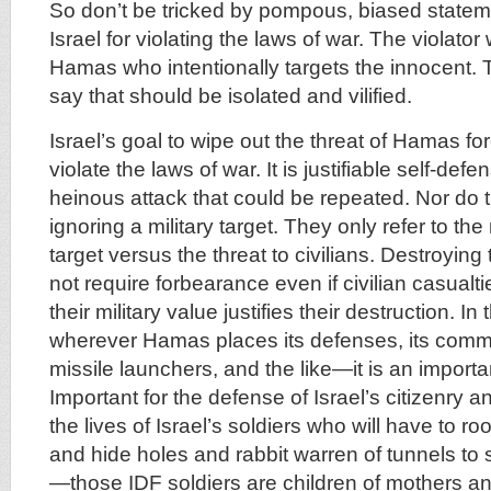
So don’t be tricked by pompous, biased statem
Israel for violating the laws of war. The violat
Hamas who intentionally targets the innocent. 
say that should be isolated and vilified.
Israel’s goal to wipe out the threat of Hamas fo
violate the laws of war. It is justifiable self-defe
heinous attack that could be repeated. Nor do 
ignoring a military target. They only refer to the 
target versus the threat to civilians. Destroyin
not require forbearance even if civilian casualti
their military value justifies their destruction. I
wherever Hamas places its defenses, its comma
missile launchers, and the like—it is an importan
Important for the defense of Israel’s citizenry 
the lives of Israel’s soldiers who will have to r
and hide holes and rabbit warren of tunnels to
—those IDF soldiers are children of mothers an