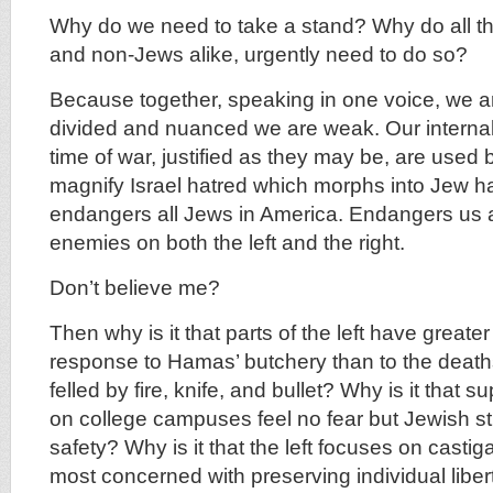
Why do we need to take a stand? Why do all th
and non-Jews alike, urgently need to do so?
Because together, speaking in one voice, we ar
divided and nuanced we are weak. Our internal d
time of war, justified as they may be, are used
magnify Israel hatred which morphs into Jew h
endangers all Jews in America. Endangers us a
enemies on both the left and the right.
Don’t believe me?
Then why is it that parts of the left have greater
response to Hamas’ butchery than to the death
felled by fire, knife, and bullet? Why is it that
on college campuses feel no fear but Jewish stu
safety? Why is it that the left focuses on castiga
most concerned with preserving individual libert