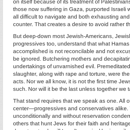
on itself because of its treatment of Palestinia
those now suffering in Gaza, purported Israeli wa
all difficult to navigate and both exhausting and 
counter. That creates a desire to avoid rather tha
But deep-down most Jewish-Americans, Jewish
progressives too, understand that what Hama
accomplished is not reconcilable and not excu
be ignored. Butchering mothers and decapitati
undertakings of unvarnished evil. Premeditate
slaughter, along with rape and torture, were th
acts. Nor we all know, it is not the first time J
such. Nor will it be the last unless together we 
That stand requires that we speak as one. All of
center—progressives and conservatives alike.
unconditionally and without reservation cond
others that hunt Jews for their faith and heritag