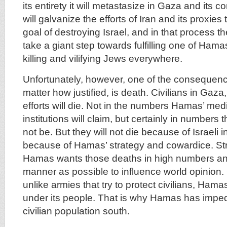
its entirety it will metastasize in Gaza and its 
will galvanize the efforts of Iran and its proxies 
goal of destroying Israel, and in that process the
take a giant step towards fulfilling one of Hama
killing and vilifying Jews everywhere.
Unfortunately, however, one of the consequenc
matter how justified, is death. Civilians in Gaza,
efforts will die. Not in the numbers Hamas’ med
institutions will claim, but certainly in numbers 
not be. But they will not die because of Israeli i
because of Hamas’ strategy and cowardice. S
Hamas wants those deaths in high numbers and
manner as possible to influence world opinion
unlike armies that try to protect civilians, Ham
under its people. That is why Hamas has imp
civilian population south.