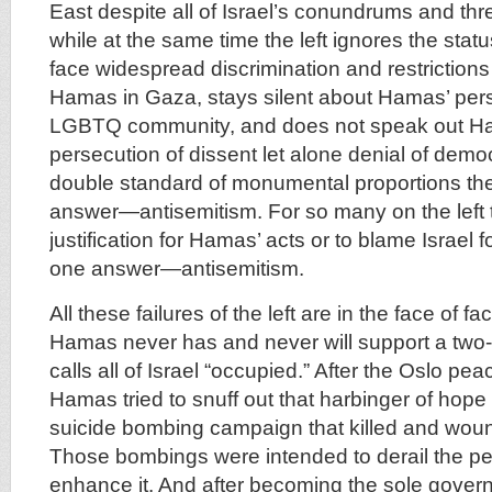
East despite all of Israel’s conundrums and thre
while at the same time the left ignores the st
face widespread discrimination and restrictions
Hamas in Gaza, stays silent about Hamas’ pers
LGBTQ community, and does not speak out Ha
persecution of dissent let alone denial of democ
double standard of monumental proportions the
answer—antisemitism. For so many on the left t
justification for Hamas’ acts or to blame Israel f
one answer—antisemitism.
All these failures of the left are in the face of fac
Hamas never has and never will support a two-st
calls all of Israel “occupied.” After the Oslo p
Hamas tried to snuff out that harbinger of hope
suicide bombing campaign that killed and woun
Those bombings were intended to derail the p
enhance it. And after becoming the sole gover