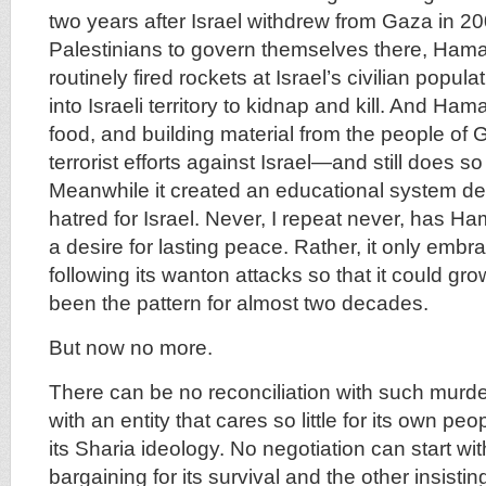
two years after Israel withdrew from Gaza in 20
Palestinians to govern themselves there, Hama
routinely fired rockets at Israel’s civilian popula
into Israeli territory to kidnap and kill. And Ham
food, and building material from the people of G
terrorist efforts against Israel—and still does so 
Meanwhile it created an educational system de
hatred for Israel. Never, I repeat never, has 
a desire for lasting peace. Rather, it only emb
following its wanton attacks so that it could gr
been the pattern for almost two decades.
But now no more.
There can be no reconciliation with such murde
with an entity that cares so little for its own pe
its Sharia ideology. No negotiation can start wi
bargaining for its survival and the other insisti