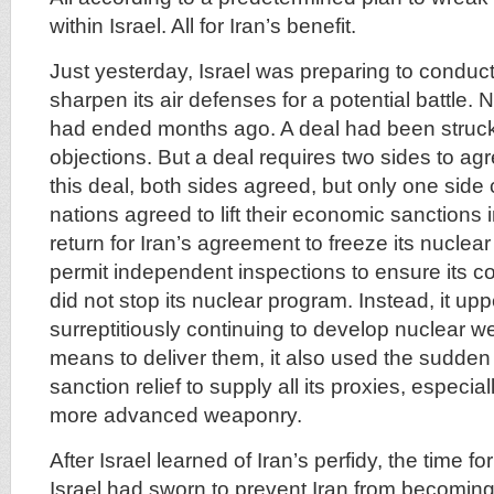
within Israel. All for Iran’s benefit.
Just yesterday, Israel was preparing to conduct 
sharpen its air defenses for a potential battle. N
had ended months ago. A deal had been struck 
objections. But a deal requires two sides to ag
this deal, both sides agreed, but only one sid
nations agreed to lift their economic sanctions
return for Iran’s agreement to freeze its nuclea
permit independent inspections to ensure its c
did not stop its nuclear program. Instead, it up
surreptitiously continuing to develop nuclear 
means to deliver them, it also used the sudden
sanction relief to supply all its proxies, especia
more advanced weaponry.
After Israel learned of Iran’s perfidy, the time f
Israel had sworn to prevent Iran from becoming