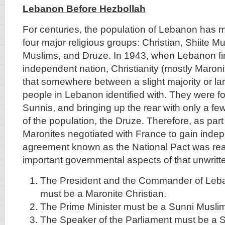
Lebanon Before Hezbollah
For centuries, the population of Lebanon has m
four major religious groups: Christian, Shiite M
Muslims, and Druze. In 1943, when Lebanon fi
independent nation, Christianity (mostly Maroni
that somewhere between a slight majority or lar
people in Lebanon identified with. They were fo
Sunnis, and bringing up the rear with only a f
of the population, the Druze. Therefore, as part
Maronites negotiated with France to gain inde
agreement known as the National Pact was re
important governmental aspects of that unwritt
The President and the Commander of Leb
must be a Maronite Christian.
The Prime Minister must be a Sunni Musli
The Speaker of the Parliament must be a S