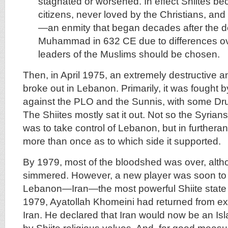
stagnated or worsened. In effect Shiites 
citizens, never loved by the Christians, an
—an enmity that began decades after the d
Muhammad in 632 CE due to differences o
leaders of the Muslims should be chosen.
Then, in April 1975, an extremely destructive a
broke out in Lebanon. Primarily, it was fought b
against the PLO and the Sunnis, with some Dr
The Shiites mostly sat it out. Not so the Syria
was to take control of Lebanon, but in furtheranc
more than once as to which side it supported.
By 1979, most of the bloodshed was over, althoug
simmered. However, a new player was soon to e
Lebanon—Iran—the most powerful Shiite state in
1979, Ayatollah Khomeini had returned from exil
Iran. He declared that Iran would now be an Is