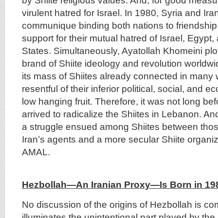
by Shiite religious values. And, for good meas
virulent hatred for Israel. In 1980, Syria and Ira
communique binding both nations to friendship 
support for their mutual hatred of Israel, Egypt,
States. Simultaneously, Ayatollah Khomeini plo
brand of Shiite ideology and revolution world
its mass of Shiites already connected in many 
resentful of their inferior political, social, an
low hanging fruit. Therefore, it was not long be
arrived to radicalize the Shiites in Lebanon. An
a struggle ensued among Shiites between tho
Iran’s agents and a more secular Shiite organi
AMAL.
Hezbollah—An Iranian Proxy—Is Born in 19
No discussion of the origins of Hezbollah is co
illuminates the unintentional part played by th