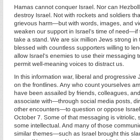
Hamas cannot conquer Israel. Nor can Hezboll
destroy Israel. Not with rockets and soldiers t
grievous harm—but with words, images, and vi
weaken our support in Israel’s time of need—if t
take a stand. We are six million Jews strong in
blessed with countless supporters willing to len
allow Israel’s enemies to use their messaging t
permit well-meaning voices to distract us.
In this information war, liberal and progressive
on the frontlines. Any who count yourselves a
have been assailed by friends, colleagues, an
associate with—through social media posts, dir
other encounters—to question or oppose Israel
October 7. Some of that messaging is vitriolic
some intellectual. And many of those communi
similar themes—such as Israel brought this slaug