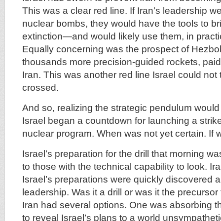
This was a clear red line. If Iran’s leadership w
nuclear bombs, they would have the tools to bri
extinction—and would likely use them, in practi
Equally concerning was the prospect of Hezbo
thousands more precision-guided rockets, paid 
Iran. This was another red line Israel could not 
crossed.
And so, realizing the strategic pendulum would s
Israel began a countdown for launching a strike
nuclear program. When was not yet certain. If w
Israel’s preparation for the drill that morning 
to those with the technical capability to look. Ir
Israel’s preparations were quickly discovered a
leadership. Was it a drill or was it the precursor
Iran had several options. One was absorbing t
to reveal Israel’s plans to a world unsympathet