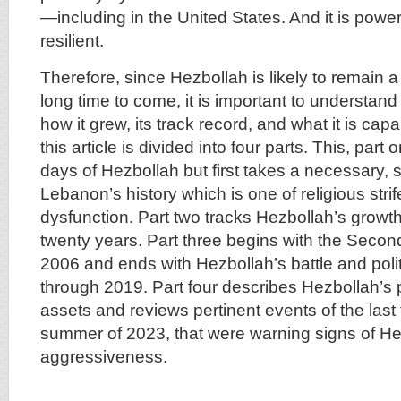
—including in the United States. And it is power
resilient.
Therefore, since Hezbollah is likely to remain a t
long time to come, it is important to understand
how it grew, its track record, and what it is capa
this article is divided into four parts. This, part
days of Hezbollah but first takes a necessary, s
Lebanon’s history which is one of religious strif
dysfunction. Part two tracks Hezbollah’s growth
twenty years. Part three begins with the Seco
2006 and ends with Hezbollah’s battle and poli
through 2019. Part four describes Hezbollah’s p
assets and reviews pertinent events of the last 
summer of 2023, that were warning signs of H
aggressiveness.