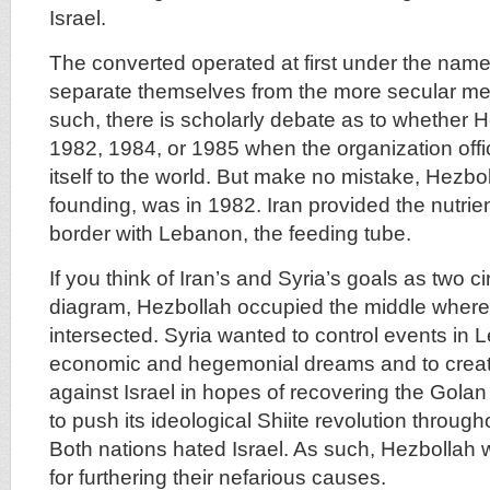
Israel.
The converted operated at first under the name,
separate themselves from the more secular m
such, there is scholarly debate as to whether 
1982, 1984, or 1985 when the organization off
itself to the world. But make no mistake, Hezbolla
founding, was in 1982. Iran provided the nutrien
border with Lebanon, the feeding tube.
If you think of Iran’s and Syria’s goals as two c
diagram, Hezbollah occupied the middle where 
intersected. Syria wanted to control events in 
economic and hegemonial dreams and to creat
against Israel in hopes of recovering the Golan
to push its ideological Shiite revolution throug
Both nations hated Israel. As such, Hezbollah 
for furthering their nefarious causes.