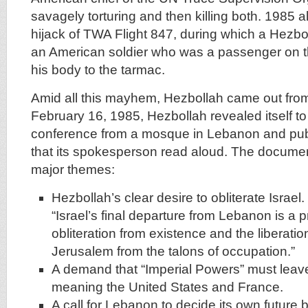
savagely torturing and then killing both. 1985 
hijack of TWA Flight 847, during which a Hezbol
an American soldier who was a passenger on t
his body to the tarmac.
Amid all this mayhem, Hezbollah came out fr
February 16, 1985, Hezbollah revealed itself to
conference from a mosque in Lebanon and pub
that its spokesperson read aloud. The documen
major themes:
Hezbollah’s clear desire to obliterate Israel. I
“Israel’s final departure from Lebanon is a pr
obliteration from existence and the liberati
Jerusalem from the talons of occupation.”
A demand that “Imperial Powers” must le
meaning the United States and France.
A call for Lebanon to decide its own future bu