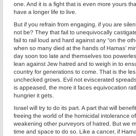
one. And it is a fight that is even more yours 
have a longer life to live.
But if you refrain from engaging, if you are sile
not be? They that fail to unequivocally castig
fail to rail loud and hard against any “on the ot
when so many died at the hands of Hamas’ mini
day soon too late and themselves too powerles
lean against Jew hatred and to weigh in to ens
country for generations to come. That is the less
unchecked grows. Evil not eviscerated spreads
is appeased, the more it faces equivocation rat
hungrier it gets.
Israel will try to do its part. A part that will benef
freeing the world of the homicidal intolerance
weakening other purveyors of hatred. But we mu
time and space to do so. Like a cancer, if Hama