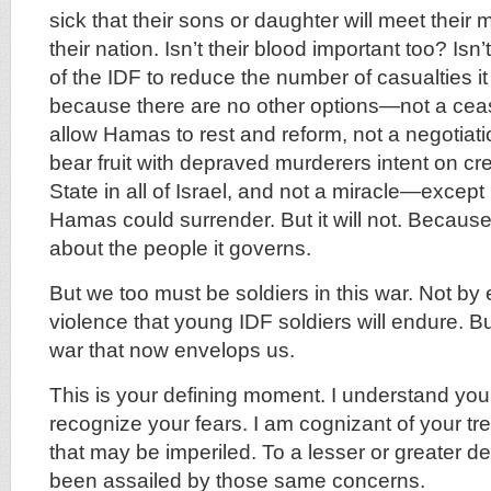
sick that their sons or daughter will meet their
their nation. Isn’t their blood important too? Isn’t
of the IDF to reduce the number of casualties it
because there are no other options—not a ceasef
allow Hamas to rest and reform, not a negotiatio
bear fruit with depraved murderers intent on cr
State in all of Israel, and not a miracle—excep
Hamas could surrender. But it will not. Because
about the people it governs.
But we too must be soldiers in this war. Not by
violence that young IDF soldiers will endure. Bu
war that now envelops us.
This is your defining moment. I understand your
recognize your fears. I am cognizant of your tr
that may be imperiled. To a lesser or greater de
been assailed by those same concerns.