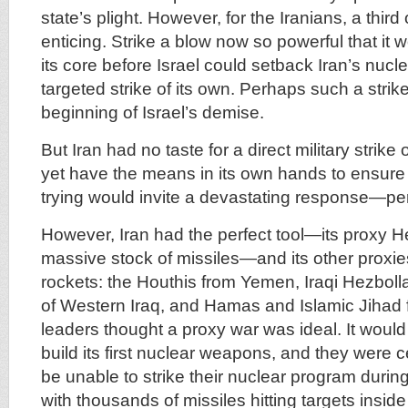
state’s plight. However, for the Iranians, a thir
enticing. Strike a blow now so powerful that it 
its core before Israel could setback Iran’s nucl
targeted strike of its own. Perhaps such a stri
beginning of Israel’s demise.
But Iran had no taste for a direct military strike o
yet have the means in its own hands to ensur
trying would invite a devastating response—pe
However, Iran had the perfect tool—its proxy He
massive stock of missiles—and its other proxie
rockets: the Houthis from Yemen, Iraqi Hezboll
of Western Iraq, and Hamas and Islamic Jihad 
leaders thought a proxy war was ideal. It would
build its first nuclear weapons, and they were c
be unable to strike their nuclear program during 
with thousands of missiles hitting targets inside I