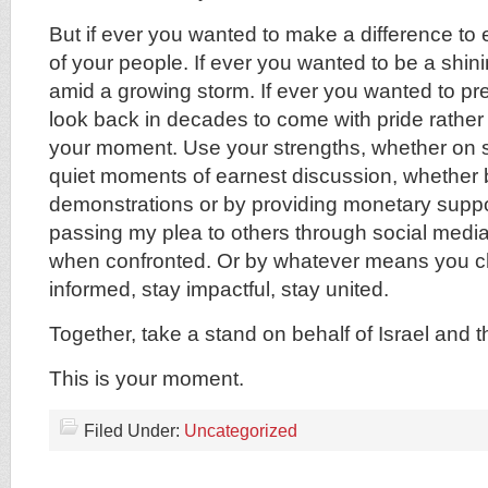
But if ever you wanted to make a difference to 
of your people. If ever you wanted to be a shini
amid a growing storm. If ever you wanted to pre
look back in decades to come with pride rather 
your moment. Use your strengths, whether on s
quiet moments of earnest discussion, whether b
demonstrations or by providing monetary suppo
passing my plea to others through social media
when confronted. Or by whatever means you c
informed, stay impactful, stay united.
Together, take a stand on behalf of Israel and 
This is your moment.
Filed Under:
Uncategorized