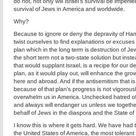
do not, not only will Israel’s survival be imperile
survival of Jews in America and worldwide.
Why?
Because to ignore or deny the depravity of Ha
twist ourselves to find explanations or excuses
plan which in the long term is destruction of J
the short term not a two-state solution but inst
that would supplant Israel, is a recipe for our 
plan, as it would play out, will enhance the gro
here and abroad. And if the antisemitism that 
because of that plan’s progress is not vigorously
overwhelm us in America. Unchecked hatred o
and always will endanger us unless we togethe
behalf of Jews in the diaspora and the State of 
I know this is where it gets hard. We have had th
the United States of America, the most tolerant