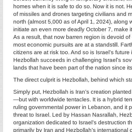
homes when it is safe to do so. Now it is not. He
of missiles and drones targeting civilians and mi
north (almost 5,000 as of April 1, 2024), along wi
initiate an even more deadly October 7, make i
As a result, that now barren region is devoid of c
most economic pursuits are at a standstill. Farth
citizens are at risk too. And so is Israel’s future 
Hezbollah succeeds in challenging Israel’s sov
lands that have been part of the nation since it
The direct culprit is Hezbollah, behind which st
Simply put, Hezbollah is Iran’s creation plant
—but with worldwide tentacles. It is a hybrid ter
ruling governmental power in Lebanon, and it 
threat to Israel. Led by Hassan Nasrallah, Hezbo
organization dedicated to Israel’s destruction t
primarily by Iran and Hezbollah’s international 