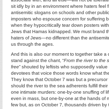
sit idly by in an environment where haters feel 
antisemitic slogans on schools and other publi
imposters who espouse concern for suffering be 
when they hypocritically tear down posters with
Jews that Hamas kidnapped. We must brand t
haters of Jews—no different than the antisemit
us through the ages.
And this is also our moment to together take a
stand against the chant, “
From the river to the 
free
” shouted by leftists who supposedly value
devotees that voice those words know what the
They know that October 7 was but a precursor
should the river to the sea adherents fulfill th
one intimate murders: one-by-one snuffing of lif
even in mass, but one-by-one at the hands of n
few but, as on October 7, thousands driven by th