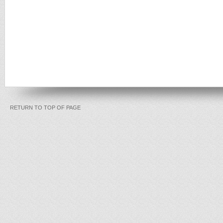
RETURN TO TOP OF PAGE