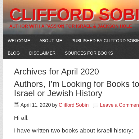
CLIFFORD SOB
AUTHOR WITH A PASSION FOR ISRAEL & JACKSON HOLE
WELCOME
ABOUT ME
PUBLISHED BY CLIFFORD SOBI
BLOG
DISCLAIMER
SOURCES FOR BOOKS
Archives for April 2020
Authors, I’m Looking for Books 
Israel or Jewish History
April 11, 2020
by
Clifford Sobin
Leave a Commen
Hi all:
I have written two books about Israeli history: