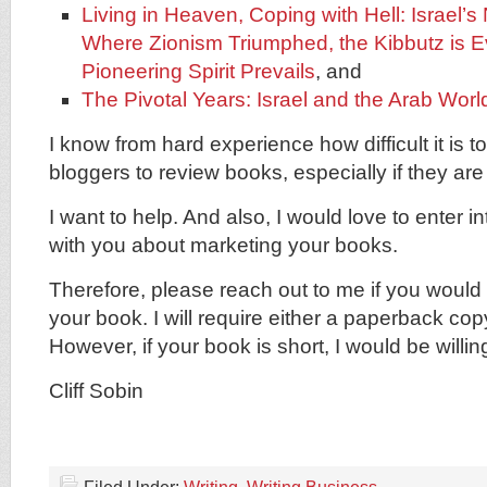
Living in Heaven, Coping with Hell: Israel’s
Where Zionism Triumphed, the Kibbutz is E
Pioneering Spirit Prevails
, and
The Pivotal Years: Israel and the Arab Worl
I know from hard experience how difficult it is 
bloggers to review books, especially if they are
I want to help. And also, I would love to enter 
with you about marketing your books.
Therefore, please reach out to me if you would 
your book. I will require either a paperback cop
However, if your book is short, I would be willi
Cliff Sobin