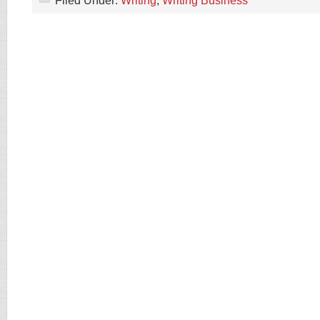
Filed Under:
Writing
,
Writing Business