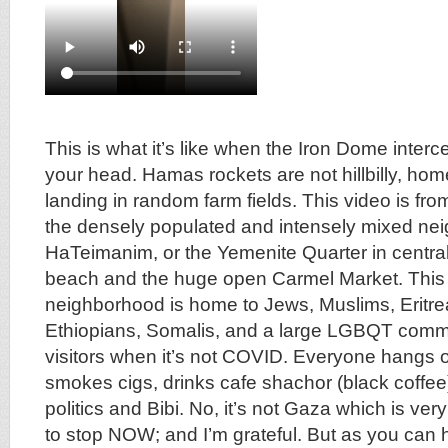
This is what it’s like when the Iron Dome interc
your head. Hamas rockets are not hillbilly, h
landing in random farm fields. This video is fro
the densely populated and intensely mixed ne
HaTeimanim, or the Yemenite Quarter in central 
beach and the huge open Carmel Market. This 
neighborhood is home to Jews, Muslims, Eritre
Ethiopians, Somalis, and a large LGBQT commu
visitors when it’s not COVID. Everyone hangs o
smokes cigs, drinks cafe shachor (black coffee
politics and Bibi. No, it’s not Gaza which is ve
to stop NOW; and I’m grateful. But as you can hea