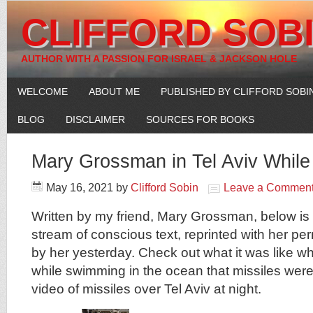
CLIFFORD SOB
AUTHOR WITH A PASSION FOR ISRAEL & JACKSON HOLE
WELCOME
ABOUT ME
PUBLISHED BY CLIFFORD SOBI
BLOG
DISCLAIMER
SOURCES FOR BOOKS
Mary Grossman in Tel Aviv While
May 16, 2021
by
Clifford Sobin
Leave a Commen
Written by my friend, Mary Grossman, below is 
stream of conscious text, reprinted with her pe
by her yesterday. Check out what it was like w
while swimming in the ocean that missiles wer
video of missiles over Tel Aviv at night.