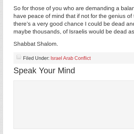
So for those of you who are demanding a balan
have peace of mind that if not for the genius of
there’s a very good chance I could be dead an
maybe thousands, of Israelis would be dead as
Shabbat Shalom.
Filed Under:
Israel Arab Conflict
Speak Your Mind