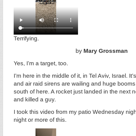
Terrifying.
by
Mary Grossman
Yes, I’m a target, too.
I’m here in the middle of it, in Tel Aviv, Israel. It
and air raid sirens are wailing and huge booms
south of here. A rocket just landed in the next
and killed a guy.
I took this video from my patio Wednesday night
night or more of this.