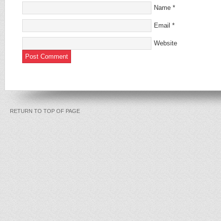
Name
*
Email
*
Website
RETURN TO TOP OF PAGE