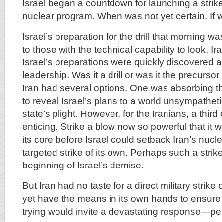
Israel began a countdown for launching a strike
nuclear program. When was not yet certain. If w
Israel’s preparation for the drill that morning 
to those with the technical capability to look. Ir
Israel’s preparations were quickly discovered a
leadership. Was it a drill or was it the precursor
Iran had several options. One was absorbing t
to reveal Israel’s plans to a world unsympathet
state’s plight. However, for the Iranians, a thir
enticing. Strike a blow now so powerful that it 
its core before Israel could setback Iran’s nucl
targeted strike of its own. Perhaps such a stri
beginning of Israel’s demise.
But Iran had no taste for a direct military strike o
yet have the means in its own hands to ensur
trying would invite a devastating response—pe