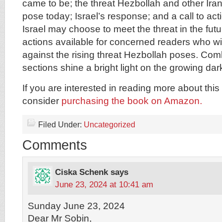
came to be; the threat Hezbollah and other Ira
pose today; Israel’s response; and a call to ac
Israel may choose to meet the threat in the fu
actions available for concerned readers who wi
against the rising threat Hezbollah poses. Com
sections shine a bright light on the growing da
If you are interested in reading more about this 
consider
purchasing the book on Amazon.
Filed Under:
Uncategorized
Comments
Ciska Schenk
says
June 23, 2024 at 10:41 am
Sunday June 23, 2024
Dear Mr Sobin,