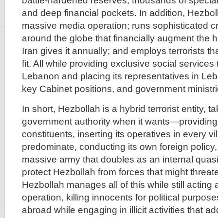
battle-hardened reserves, thousands of speciali
and deep financial pockets. In addition, Hezbo
massive media operation; runs sophisticated cr
around the globe that financially augment the h
Iran gives it annually; and employs terrorists th
fit. All while providing exclusive social services 
Lebanon and placing its representatives in Le
key Cabinet positions, and government ministri
In short, Hezbollah is a hybrid terrorist entity, t
government authority when it wants—providing 
constituents, inserting its operatives in every v
predominate, conducting its own foreign policy,
massive army that doubles as an internal quasi
protect Hezbollah from forces that might threaten
Hezbollah manages all of this while still acting a
operation, killing innocents for political purpo
abroad while engaging in illicit activities that 