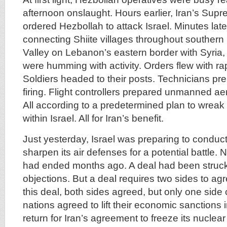
afternoon onslaught. Hours earlier, Iran’s Su
ordered Hezbollah to attack Israel. Minutes later,
connecting Shiite villages throughout souther
Valley on Lebanon’s eastern border with Syria,
were humming with activity. Orders flew with r
Soldiers headed to their posts. Technicians pre
firing. Flight controllers prepared unmanned aeria
All according to a predetermined plan to wrea
within Israel. All for Iran’s benefit.
Just yesterday, Israel was preparing to conduct 
sharpen its air defenses for a potential battle. N
had ended months ago. A deal had been struck 
objections. But a deal requires two sides to ag
this deal, both sides agreed, but only one sid
nations agreed to lift their economic sanctions
return for Iran’s agreement to freeze its nuclea