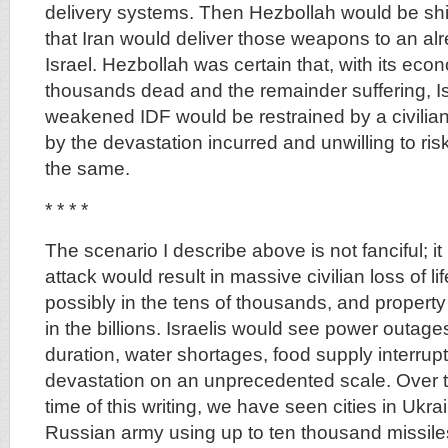
delivery systems. Then Hezbollah would be shi
that Iran would deliver those weapons to an al
Israel. Hezbollah was certain that, with its econ
thousands dead and the remainder suffering, Is
weakened IDF would be restrained by a civilia
by the devastation incurred and unwilling to ris
the same.
* * * *
The scenario I describe above is not fanciful; it 
attack would result in massive civilian loss of lif
possibly in the tens of thousands, and property 
in the billions. Israelis would see power outage
duration, water shortages, food supply interru
devastation on an unprecedented scale. Over th
time of this writing, we have seen cities in Ukra
Russian army using up to ten thousand missile