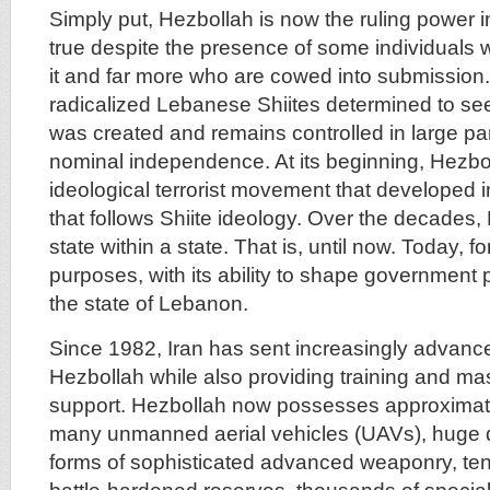
Simply put, Hezbollah is now the ruling power i
true despite the presence of some individuals
it and far more who are cowed into submissio
radicalized Lebanese Shiites determined to see 
was created and remains controlled in large part
nominal independence. At its beginning, Hezb
ideological terrorist movement that developed i
that follows Shiite ideology. Over the decades
state within a state. That is, until now. Today, for
purposes, with its ability to shape government p
the state of Lebanon.
Since 1982, Iran has sent increasingly advan
Hezbollah while also providing training and mas
support. Hezbollah now possesses approximate
many unmanned aerial vehicles (UAVs), huge qu
forms of sophisticated advanced weaponry, ten