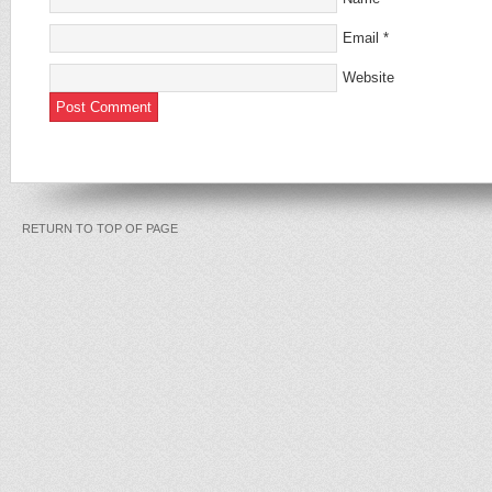
Email
*
Website
RETURN TO TOP OF PAGE