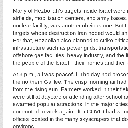
Many of Hezbollah’s targets inside Israel were 
airfields, mobilization centers, and army bases.
nuclear facility, was another obvious one. But 
targets whose destruction Iran hoped would shat
For that, Hezbollah also planned to strike criti
infrastructure such as power grids, transportati
offshore gas facilities, heavy industry, and the l
the people of the Israel—their homes and their
At 3 p.m., all was peaceful. The day had proce
the northern Galilee. The crisp morning air had
from the rising sun. Farmers worked in their fie
were still at daycare or attending after-school ac
swarmed popular attractions. In the major cities
commuted to work again after COVID had waned
offices located in the many skyscrapers that dot
environs.