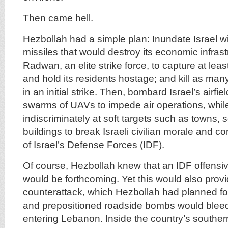
Then came hell.
Hezbollah had a simple plan: Inundate Israel w
missiles that would destroy its economic infrast
Radwan, an elite strike force, to capture at leas
and hold its residents hostage; and kill as man
in an initial strike. Then, bombard Israel’s airfi
swarms of UAVs to impede air operations, while 
indiscriminately at soft targets such as towns, 
buildings to break Israeli civilian morale and c
of Israel’s Defense Forces (IDF).
Of course, Hezbollah knew that an IDF offensi
would be forthcoming. Yet this would also provi
counterattack, which Hezbollah had planned fo
and prepositioned roadside bombs would blee
entering Lebanon. Inside the country’s souther