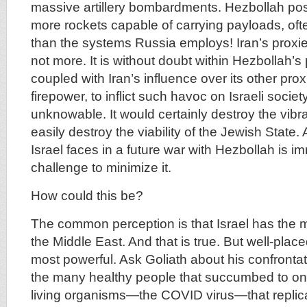
massive artillery bombardments. Hezbollah po
more rockets capable of carrying payloads, oft
than the systems Russia employs! Iran’s proxie
not more. It is without doubt within Hezbollah’s 
coupled with Iran’s influence over its other prox
firepower, to inflict such havoc on Israeli society
unknowable. It would certainly destroy the vib
easily destroy the viability of the Jewish State. 
Israel faces in a future war with Hezbollah is i
challenge to minimize it.
How could this be?
The common perception is that Israel has the 
the Middle East. And that is true. But well-place
most powerful. Ask Goliath about his confrontat
the many healthy people that succumbed to one
living organisms—the COVID virus—that replica