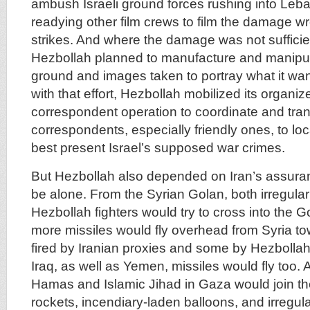
ambush Israeli ground forces rushing into Leb
readying other film crews to film the damage wro
strikes. And where the damage was not sufficie
Hezbollah planned to manufacture and manipul
ground and images taken to portray what it wan
with that effort, Hezbollah mobilized its organiz
correspondent operation to coordinate and tran
correspondents, especially friendly ones, to loc
best present Israel’s supposed war crimes.
But Hezbollah also depended on Iran’s assuran
be alone. From the Syrian Golan, both irregular 
Hezbollah fighters would try to cross into the 
more missiles would fly overhead from Syria to
fired by Iranian proxies and some by Hezbollah
Iraq, as well as Yemen, missiles would fly too. 
Hamas and Islamic Jihad in Gaza would join the 
rockets, incendiary-laden balloons, and irregul