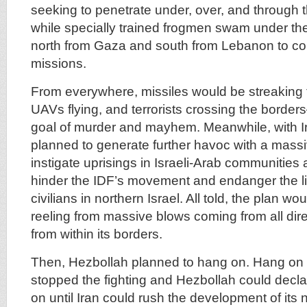
seeking to penetrate under, over, and through 
while specially trained frogmen swam under th
north from Gaza and south from Lebanon to com
missions.
From everywhere, missiles would be streaking 
UAVs flying, and terrorists crossing the border
goal of murder and mayhem. Meanwhile, with Ir
planned to generate further havoc with a massi
instigate uprisings in Israeli-Arab communities 
hinder the IDF’s movement and endanger the l
civilians in northern Israel. All told, the plan wo
reeling from massive blows coming from all dire
from within its borders.
Then, Hezbollah planned to hang on. Hang on u
stopped the fighting and Hezbollah could decla
on until Iran could rush the development of its