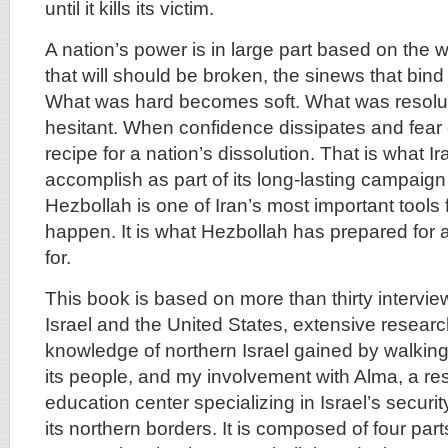
until it kills its victim.
A nation’s power is in large part based on the will
that will should be broken, the sinews that bind 
What was hard becomes soft. What was resol
hesitant. When confidence dissipates and fear d
recipe for a nation’s dissolution. That is what I
accomplish as part of its long-lasting campaign 
Hezbollah is one of Iran’s most important tools 
happen. It is what Hezbollah has prepared for 
for.
This book is based on more than thirty intervie
Israel and the United States, extensive resear
knowledge of northern Israel gained by walking
its people, and my involvement with Alma, a r
education center specializing in Israel’s securi
its northern borders. It is composed of four pa