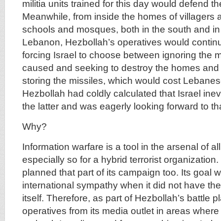
militia units trained for this day would defend th
Meanwhile, from inside the homes of villagers 
schools and mosques, both in the south and in 
Lebanon, Hezbollah’s operatives would continue
forcing Israel to choose between ignoring the
caused and seeking to destroy the homes and 
storing the missiles, which would cost Lebanese 
Hezbollah had coldly calculated that Israel ine
the latter and was eagerly looking forward to th
Why?
Information warfare is a tool in the arsenal of al
especially so for a hybrid terrorist organization
planned that part of its campaign too. Its goal 
international sympathy when it did not have the
itself. Therefore, as part of Hezbollah’s battle 
operatives from its media outlet in areas where 