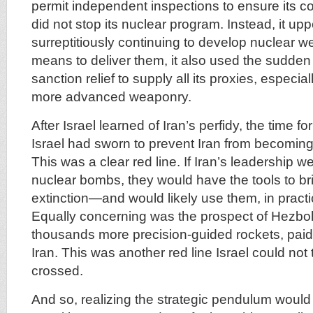
permit independent inspections to ensure its c
did not stop its nuclear program. Instead, it up
surreptitiously continuing to develop nuclear 
means to deliver them, it also used the sudden
sanction relief to supply all its proxies, especia
more advanced weaponry.
After Israel learned of Iran’s perfidy, the time f
Israel had sworn to prevent Iran from becoming
This was a clear red line. If Iran’s leadership w
nuclear bombs, they would have the tools to bri
extinction—and would likely use them, in practi
Equally concerning was the prospect of Hezbo
thousands more precision-guided rockets, paid 
Iran. This was another red line Israel could not 
crossed.
And so, realizing the strategic pendulum would s