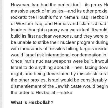
However, Iran had the perfect tool—its proxy He
massive stock of missiles—and its other proxie
rockets: the Houthis from Yemen, Iraqi Hezboll
of Western Iraq, and Hamas and Islamic Jihad 
leaders thought a proxy war was ideal. It would
build its first nuclear weapons, and they were c
be unable to strike their nuclear program during 
with thousands of missiles hitting targets inside I
would Israel risk international condemnation in 
Once Iran’s nuclear weapons were built, it would
Israel to do anything about it. Then, facing dow
might, and being devastated by missile strikes
the other proxies, Israel would be considerabl
dismantlement of the Jewish State would begin.
the order to Hezbollah—strike!
What is Hezbollah?