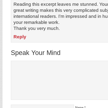
Reading this excerpt leaves me stunned. You
great writing makes this very complicated sub
international readers. I’m impressed and in hu
your remarkable work.
Thank you very much.
Reply
Speak Your Mind
Name
*