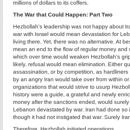
millions of dollars to its coffers.
The War that Could Happen: Part Two
Hezbollah’s leadership was not happy about Ira
war with Israel would mean devastation for Le
living there. Yet, there was no alternative. At be
mean an end to the flow of regular money and 
which over time would weaken Hezbollah’s gri
likely, refusal would mean elimination. Either qu
assassination, or by competition, as hardline
by an angry Iran would take over from within o
organizations that would strive to usurp Hezboll
history were a guide, a grateful and newly enric
money after the sanctions ended, would surely 
Lebanon devastated by war. Iran had done so 
though it had not instigated that war. Surely Ir
Therefore, Hezbollah initiated operations.