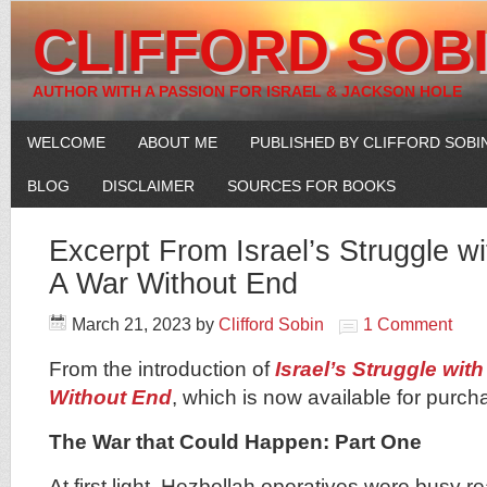
CLIFFORD SOB
AUTHOR WITH A PASSION FOR ISRAEL & JACKSON HOLE
WELCOME
ABOUT ME
PUBLISHED BY CLIFFORD SOBI
BLOG
DISCLAIMER
SOURCES FOR BOOKS
Excerpt From Israel’s Struggle w
A War Without End
March 21, 2023
by
Clifford Sobin
1 Comment
From the introduction of
Israel’s Struggle wit
Without End
, which is now available for purc
The War that Could Happen: Part One
At first light, Hezbollah operatives were busy r