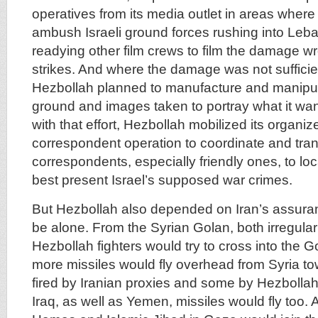
operatives from its media outlet in areas where 
ambush Israeli ground forces rushing into Leb
readying other film crews to film the damage wro
strikes. And where the damage was not sufficie
Hezbollah planned to manufacture and manipul
ground and images taken to portray what it wan
with that effort, Hezbollah mobilized its organiz
correspondent operation to coordinate and tran
correspondents, especially friendly ones, to loc
best present Israel’s supposed war crimes.
But Hezbollah also depended on Iran’s assuran
be alone. From the Syrian Golan, both irregular 
Hezbollah fighters would try to cross into the 
more missiles would fly overhead from Syria to
fired by Iranian proxies and some by Hezbollah
Iraq, as well as Yemen, missiles would fly too. 