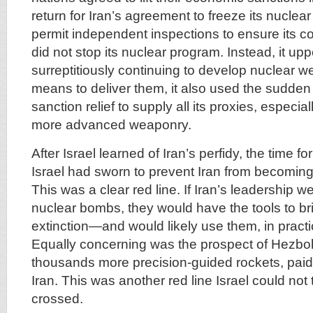
return for Iran’s agreement to freeze its nuclea
permit independent inspections to ensure its c
did not stop its nuclear program. Instead, it up
surreptitiously continuing to develop nuclear 
means to deliver them, it also used the sudden
sanction relief to supply all its proxies, especia
more advanced weaponry.
After Israel learned of Iran’s perfidy, the time f
Israel had sworn to prevent Iran from becoming
This was a clear red line. If Iran’s leadership w
nuclear bombs, they would have the tools to bri
extinction—and would likely use them, in practi
Equally concerning was the prospect of Hezbo
thousands more precision-guided rockets, paid 
Iran. This was another red line Israel could not 
crossed.