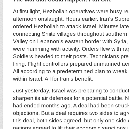
At first light, Hezbollah operatives were busy r
afternoon onslaught. Hours earlier, Iran’s Su
ordered Hezbollah to attack Israel. Minutes later,
connecting Shiite villages throughout souther
Valley on Lebanon’s eastern border with Syria,
were humming with activity. Orders flew with r
Soldiers headed to their posts. Technicians pre
firing. Flight controllers prepared unmanned aeria
All according to a predetermined plan to wrea
within Israel. All for Iran’s benefit.
Just yesterday, Israel was preparing to conduct 
sharpen its air defenses for a potential battle. N
had ended months ago. A deal had been struck 
objections. But a deal requires two sides to ag
this deal, both sides agreed, but only one sid
nations agreed to lift their economic sanctions