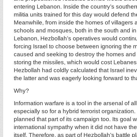
entering Lebanon. Inside the country’s souther
militia units trained for this day would defend th
Meanwhile, from inside the homes of villagers 
schools and mosques, both in the south and in 
Lebanon, Hezbollah’s operatives would continue
forcing Israel to choose between ignoring the
caused and seeking to destroy the homes and 
storing the missiles, which would cost Lebanese 
Hezbollah had coldly calculated that Israel ine
the latter and was eagerly looking forward to th
Why?
Information warfare is a tool in the arsenal of al
especially so for a hybrid terrorist organization
planned that part of its campaign too. Its goal 
international sympathy when it did not have the
itself. Therefore, as part of Hezbollah’s battle 