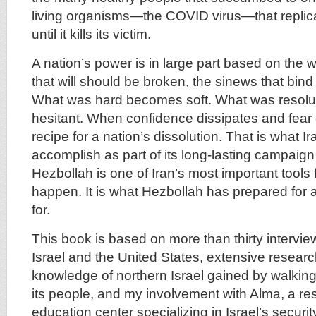
living organisms—the COVID virus—that replica
until it kills its victim.
A nation’s power is in large part based on the will
that will should be broken, the sinews that bind 
What was hard becomes soft. What was resol
hesitant. When confidence dissipates and fear d
recipe for a nation’s dissolution. That is what I
accomplish as part of its long-lasting campaign 
Hezbollah is one of Iran’s most important tools 
happen. It is what Hezbollah has prepared for 
for.
This book is based on more than thirty intervie
Israel and the United States, extensive resear
knowledge of northern Israel gained by walking
its people, and my involvement with Alma, a r
education center specializing in Israel’s securi