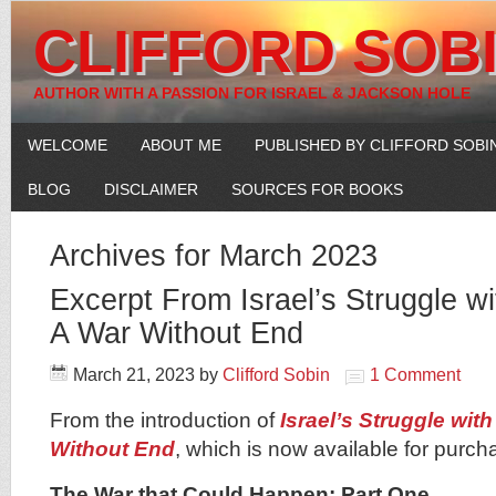
CLIFFORD SOB
AUTHOR WITH A PASSION FOR ISRAEL & JACKSON HOLE
WELCOME
ABOUT ME
PUBLISHED BY CLIFFORD SOBI
BLOG
DISCLAIMER
SOURCES FOR BOOKS
Archives for March 2023
Excerpt From Israel’s Struggle w
A War Without End
March 21, 2023
by
Clifford Sobin
1 Comment
From the introduction of
Israel’s Struggle wit
Without End
, which is now available for purc
The War that Could Happen: Part One