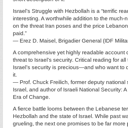
Israel’s Struggle with Hezbollah is a “terrific rea
interesting. A worthwhile addition to the much
on the threat Iran poses and the price Lebano
paid.”
— Erez D. Maisel, Brigadier General (IDF Milit
A comprehensive yet highly readable account o
threat to Israel’s security. Critical reading for a
Israel’s security is precious—and who want to
it.
— Prof. Chuck Freilich, former deputy national 
Israel, and author of Israeli National Security: 
Era of Change.
A fierce battle looms between the Lebanese ter
Hezbollah and the state of Israel. While past 
grueling, the next one promises to be far more 