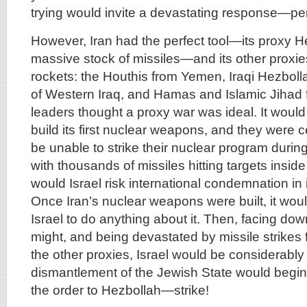
trying would invite a devastating response—pe
However, Iran had the perfect tool—its proxy He
massive stock of missiles—and its other proxie
rockets: the Houthis from Yemen, Iraqi Hezboll
of Western Iraq, and Hamas and Islamic Jihad 
leaders thought a proxy war was ideal. It would
build its first nuclear weapons, and they were c
be unable to strike their nuclear program during 
with thousands of missiles hitting targets inside I
would Israel risk international condemnation in 
Once Iran’s nuclear weapons were built, it would
Israel to do anything about it. Then, facing dow
might, and being devastated by missile strikes
the other proxies, Israel would be considerabl
dismantlement of the Jewish State would begin.
the order to Hezbollah—strike!