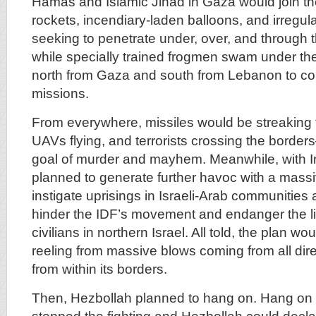
Hamas and Islamic Jihad in Gaza would join the 
rockets, incendiary-laden balloons, and irregul
seeking to penetrate under, over, and through 
while specially trained frogmen swam under th
north from Gaza and south from Lebanon to com
missions.
From everywhere, missiles would be streaking 
UAVs flying, and terrorists crossing the border
goal of murder and mayhem. Meanwhile, with Ir
planned to generate further havoc with a massi
instigate uprisings in Israeli-Arab communities 
hinder the IDF’s movement and endanger the l
civilians in northern Israel. All told, the plan wo
reeling from massive blows coming from all dire
from within its borders.
Then, Hezbollah planned to hang on. Hang on u