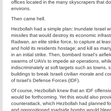
offices located in the many skyscrapers that dot
environs.
Then came hell.
Hezbollah had a simple plan: Inundate Israel w
missiles that would destroy its economic infrast
Radwan, an elite strike force, to capture at leas
and hold its residents hostage; and kill as man
in an initial strike. Then, bombard Israel’s airfi
swarms of UAVs to impede air operations, while 
indiscriminately at soft targets such as towns, 
buildings to break Israeli civilian morale and c
of Israel’s Defense Forces (IDF).
Of course, Hezbollah knew that an IDF offensi
would be forthcoming. Yet this would also provi
counterattack, which Hezbollah had planned fo
and prepositioned roadside bombs would blee