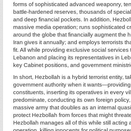
forms of sophisticated advanced weaponry, ten
battle-hardened reserves, thousands of speciali
and deep financial pockets. In addition, Hezbo
massive media operation; runs sophisticated cr
around the globe that financially augment the h
Iran gives it annually; and employs terrorists th
fit. All while providing exclusive social services 
Lebanon and placing its representatives in Le
key Cabinet positions, and government ministri
In short, Hezbollah is a hybrid terrorist entity, t
government authority when it wants—providing 
constituents, inserting its operatives in every v
predominate, conducting its own foreign policy,
massive army that doubles as an internal quasi
protect Hezbollah from forces that might threaten
Hezbollah manages all of this while still acting a
operation, killing innocents for political purpo