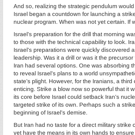
And so, realizing the strategic pendulum would s
Israel began a countdown for launching a strike
nuclear program. When was not yet certain. If w
Israel’s preparation for the drill that morning 
to those with the technical capability to look. Ir
Israel’s preparations were quickly discovered a
leadership. Was it a drill or was it the precursor
Iran had several options. One was absorbing t
to reveal Israel’s plans to a world unsympathet
state’s plight. However, for the Iranians, a thir
enticing. Strike a blow now so powerful that it 
its core before Israel could setback Iran’s nucl
targeted strike of its own. Perhaps such a stri
beginning of Israel’s demise.
But Iran had no taste for a direct military strike o
yet have the means in its own hands to ensur