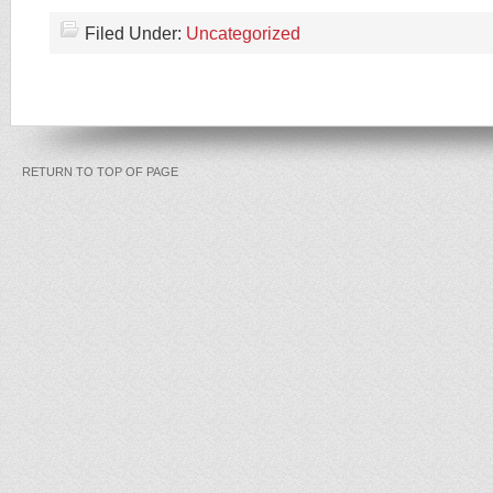
Filed Under:
Uncategorized
RETURN TO TOP OF PAGE