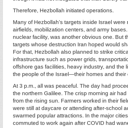
Therefore, Hezbollah initiated operations.
Many of Hezbollah’s targets inside Israel were 
airfields, mobilization centers, and army bases.
nuclear facility, was another obvious one. But 
targets whose destruction Iran hoped would shat
For that, Hezbollah also planned to strike criti
infrastructure such as power grids, transportati
offshore gas facilities, heavy industry, and the l
the people of the Israel—their homes and their
At 3 p.m., all was peaceful. The day had proce
the northern Galilee. The crisp morning air had
from the rising sun. Farmers worked in their fie
were still at daycare or attending after-school ac
swarmed popular attractions. In the major cities
commuted to work again after COVID had waned