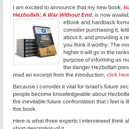
I am excited to announce that my new book,
Is
Hezbollah: A War Without End
, is now avail
eBook and hardback form
consider purchasing it, let
about it, and providing a 
you think it worthy. The mo
higher it will go in the rank
purpose of informing as m
the danger Hezbollah prese
read an excerpt from the introduction,
click her
Because I consider it vital for Israel’s future se
people become knowledgeable about Hezbollah
the inevitable future confrontation that I feel is 
this book.
Here is what three experts I interviewed think 
short description of it.