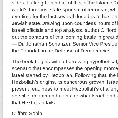
sides. Lurking behind all of this is the Islamic R
world’s foremost state sponsor of terrorism, w
overtime for the last several decades to hasten
Jewish state.Drawing upon countless hours of i
Israeli officials and top analysts, author Cliffo
out the contours of this looming battle in great d
— Dr. Jonathan Schanzer, Senior Vice Presiden
the Foundation for Defense of Democracies
The book begins with a harrowing hypothetical, b
scenario that encompasses the opening momen
Israel started by Hezbollah. Following that, th
Hezbollah’s origins, its cancerous growth, Israe
present readiness to meet Hezbollah’s challeng
specific recommendations for what Israel, and 
that Hezbollah fails.
Clifford Sobin