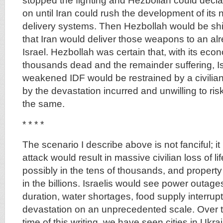
stopped the fighting and Hezbollah could decla
on until Iran could rush the development of its
delivery systems. Then Hezbollah would be shi
that Iran would deliver those weapons to an al
Israel. Hezbollah was certain that, with its econ
thousands dead and the remainder suffering, Is
weakened IDF would be restrained by a civilia
by the devastation incurred and unwilling to ris
the same.
* * * *
The scenario I describe above is not fanciful; it 
attack would result in massive civilian loss of lif
possibly in the tens of thousands, and property 
in the billions. Israelis would see power outage
duration, water shortages, food supply interru
devastation on an unprecedented scale. Over th
time of this writing, we have seen cities in Ukra