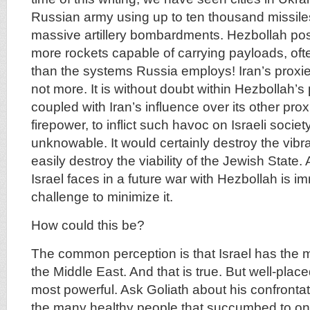
Russian army using up to ten thousand missile
massive artillery bombardments. Hezbollah po
more rockets capable of carrying payloads, oft
than the systems Russia employs! Iran’s proxie
not more. It is without doubt within Hezbollah’s 
coupled with Iran’s influence over its other prox
firepower, to inflict such havoc on Israeli society
unknowable. It would certainly destroy the vib
easily destroy the viability of the Jewish State. 
Israel faces in a future war with Hezbollah is i
challenge to minimize it.
How could this be?
The common perception is that Israel has the 
the Middle East. And that is true. But well-place
most powerful. Ask Goliath about his confrontat
the many healthy people that succumbed to one