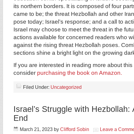
its northern borders. It is composed of four pa
came to be; the threat Hezbollah and other Ira
pose today; Israel’s response; and a call to ac
Israel may choose to meet the threat in the fu
actions available for concerned readers who wi
against the rising threat Hezbollah poses. Com
sections shine a bright light on the growing da
If you are interested in reading more about this 
consider
purchasing the book on Amazon.
Filed Under:
Uncategorized
Israel’s Struggle with Hezbollah:
End
March 21, 2023
by
Clifford Sobin
Leave a Comme