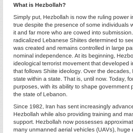
What is Hezbollah?
Simply put, Hezbollah is now the ruling power i
true despite the presence of some individuals
it and far more who are cowed into submissio
radicalized Lebanese Shiites determined to see 
was created and remains controlled in large part
nominal independence. At its beginning, Hezb
ideological terrorist movement that developed i
that follows Shiite ideology. Over the decades
state within a state. That is, until now. Today, for
purposes, with its ability to shape government p
the state of Lebanon.
Since 1982, Iran has sent increasingly advan
Hezbollah while also providing training and mas
support. Hezbollah now possesses approximate
many unmanned aerial vehicles (UAVs), huge qu