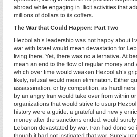
abroad while engaging in illicit activities that 
millions of dollars to its coffers.
The War that Could Happen: Part Two
Hezbollah’s leadership was not happy about Ira
war with Israel would mean devastation for Le
living there. Yet, there was no alternative. At be
mean an end to the flow of regular money and 
which over time would weaken Hezbollah’s gri
likely, refusal would mean elimination. Either qu
assassination, or by competition, as hardline
by an angry Iran would take over from within o
organizations that would strive to usurp Hezboll
history were a guide, a grateful and newly enric
money after the sanctions ended, would surely 
Lebanon devastated by war. Iran had done so 
though it had not instigated that war. Surely Ir