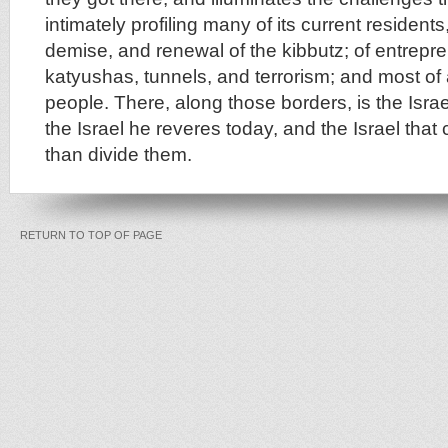
intimately profiling many of its current residents, C
demise, and renewal of the kibbutz; of entrepr
katyushas, tunnels, and terrorism; and most of a
people. There, along those borders, is the Isra
the Israel he reveres today, and the Israel that
than divide them.
RETURN TO TOP OF PAGE