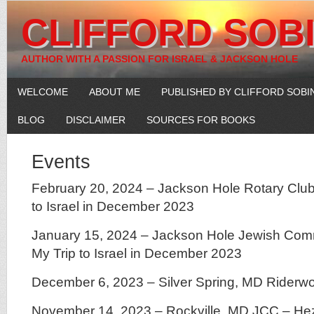
CLIFFORD SOB
AUTHOR WITH A PASSION FOR ISRAEL & JACKSON HOLE
WELCOME
ABOUT ME
PUBLISHED BY CLIFFORD SOBI
BLOG
DISCLAIMER
SOURCES FOR BOOKS
Events
February 20, 2024 – Jackson Hole Rotary Club
to Israel in December 2023
January 15, 2024 – Jackson Hole Jewish Com
My Trip to Israel in December 2023
December 6, 2023 – Silver Spring, MD Riderw
November 14, 2023 – Rockville, MD JCC – He