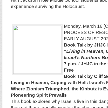
with Jackson Hole Middle School students abo
experience surviving the Holocaust.
Monday, March 16 
PROCESS OF RES
EARLY AUGUST 202
Book Talk by JHJC 
“Living in Heaven, 
Israel’s Northern B
7 p.m. / JHJC in the
Free
Book Talk by Cliff S
Living in Heaven, Coping with Hell: Israel’s
Where Zionism Triumphed, the Kibbutz is Ev
Pioneering Spirit Prevails
This book explores why Israelis live in this da
they got there, and illuminates the challenges 