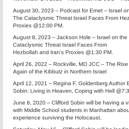
August 30, 2023 – Podcast for Emet – Israel on
The Cataclysmic Threat Israel Faces From Hez
Proxies @12:00 PM.
August 8, 2023 – Jackson Hole – Israel on the 
Cataclysmic Threat Israel Faces From
Hezbollah and Iran’s Proxies @1:30 PM.
April 26, 2022 – Rockville, MD JCC – The Rise
Again of the Kibbutz in Northern Israel
April 12, 2021 – Regina F. Goldenberg Author E
Sobin: Living in Heaven, Coping with Hell @7
June 8, 2020 – Clifford Sobin will be having a v
with Middle School students in Manhattan abou
experience surviving the Holocaust.