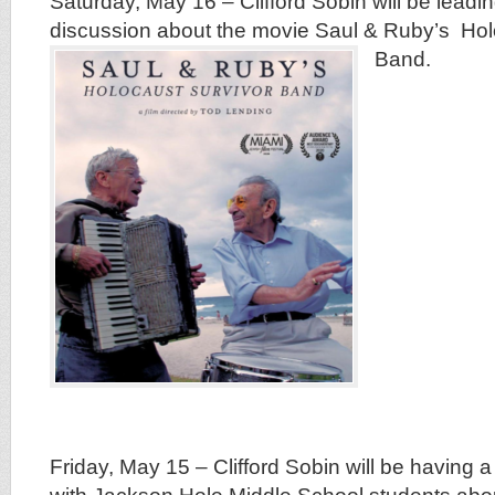
Saturday, May 16 – Clifford Sobin will be leading
discussion about the movie Saul & Ruby’s Ho
Band.
Friday, May 15 – Clifford Sobin will be having a