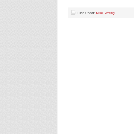
Filed Under:
Misc. Writing