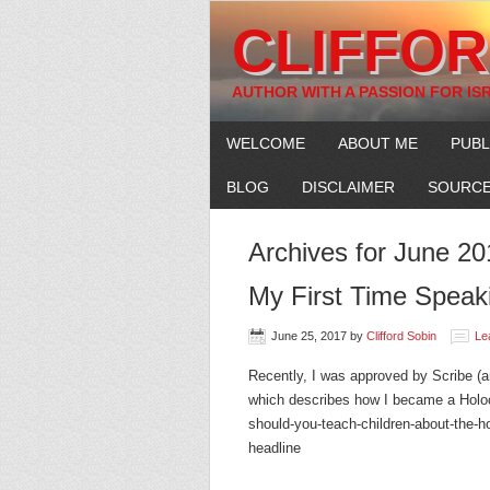
CLIFFOR
AUTHOR WITH A PASSION FOR IS
WELCOME
ABOUT ME
PUBL
BLOG
DISCLAIMER
SOURCE
Archives for June 20
My First Time Speak
June 25, 2017
by
Clifford Sobin
Le
Recently, I was approved by Scribe (an 
which describes how I became a Holoc
should-you-teach-children-about-the-hol
headline