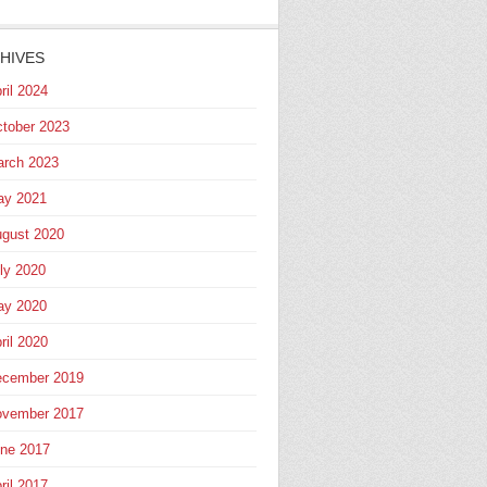
HIVES
ril 2024
tober 2023
rch 2023
ay 2021
gust 2020
ly 2020
ay 2020
ril 2020
cember 2019
vember 2017
ne 2017
ril 2017