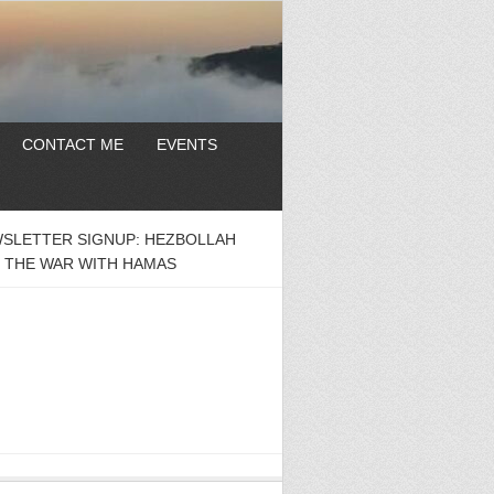
CONTACT ME
EVENTS
SLETTER SIGNUP: HEZBOLLAH
 THE WAR WITH HAMAS