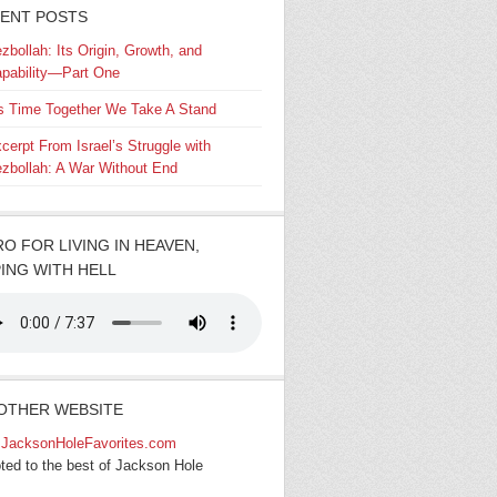
ENT POSTS
zbollah: Its Origin, Growth, and
pability—Part One
’s Time Together We Take A Stand
cerpt From Israel’s Struggle with
zbollah: A War Without End
RO FOR LIVING IN HEAVEN,
ING WITH HELL
OTHER WEBSITE
JacksonHoleFavorites.com
ted to the best of Jackson Hole