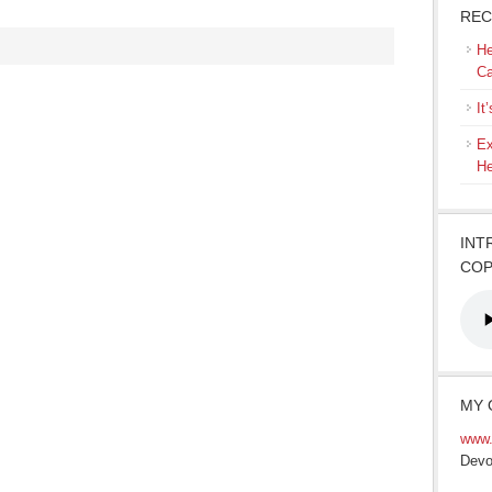
REC
He
Ca
It
Ex
He
INT
COP
MY 
www.
Devo