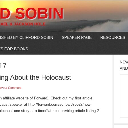
D SOBIN
RAEL & JACKSON HOLE
ISHED BY CLIFFORD SOBIN
SPEAKER PAGE
RESOURCES
S FOR BOOKS
NEW
17
AND
ing About the Holocaust
ave a Comment
affiliate website of Forward). Check out my first article
aust speaker at http://forward.com/scribe/375527/how-
ocaust-one-story-at-a-time/?attribution=blog-article-listing-2-