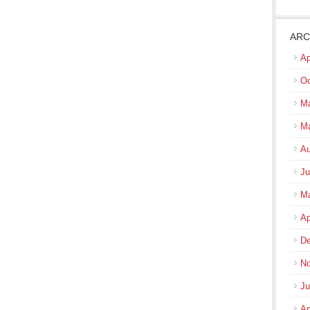
ARC
Ap
Oc
Ma
M
Au
Ju
M
Ap
De
No
Ju
Ap