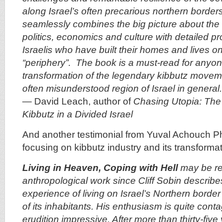
along Israel’s often precarious northern borders
seamlessly combines the big picture about the r
politics, economics and culture with detailed pro
Israelis who have built their homes and lives on
“periphery”. The book is a must-read for anyone
transformation of the legendary kibbutz moveme
often misunderstood region of Israel in general.
—
David Leach
, author of
Chasing Utopia: The 
Kibbutz in a Divided Israel
And another testimonial from Yuval Achouch Ph
focusing on kibbutz industry and its transformat
Living in Heaven, Coping with Hell
may be re
anthropological work since Cliff Sobin describe
experience of living on Israel’s Northern border
of its inhabitants. His enthusiasm is quite cont
erudition impressive. After more than thirty-five 