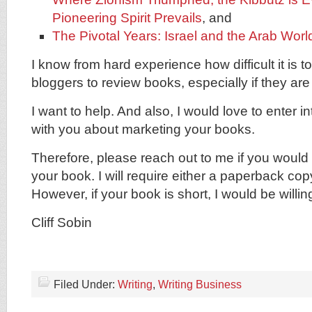
Pioneering Spirit Prevails
, and
The Pivotal Years: Israel and the Arab Worl
I know from hard experience how difficult it is 
bloggers to review books, especially if they are
I want to help. And also, I would love to enter 
with you about marketing your books.
Therefore, please reach out to me if you would 
your book. I will require either a paperback cop
However, if your book is short, I would be willi
Cliff Sobin
Filed Under:
Writing
,
Writing Business