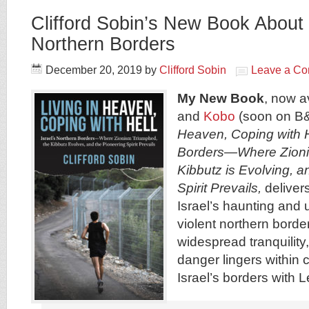
Clifford Sobin’s New Book About 
Northern Borders
December 20, 2019
by
Clifford Sobin
Leave a C
My New Book
, now a
and
Kobo
(soon on B
Heaven, Coping with He
Borders—Where Zioni
Kibbutz is Evolving, a
Spirit Prevails,
delivers
Israel’s haunting and u
violent northern borde
widespread tranquility,
danger lingers within 
Israel’s borders with 