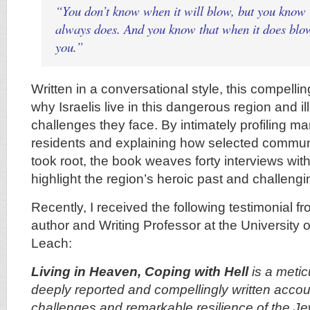
“You don’t know when it will blow, but you know it
always does. And you know that when it does blow,
you.”
Written in a conversational style, this compelli
why Israelis live in this dangerous region and i
challenges they face. By intimately profiling man
residents and explaining how selected communi
took root, the book weaves forty interviews with 
highlight the region’s heroic past and challengi
Recently, I received the following testimonial 
author and Writing Professor at the University o
Leach:
Living in Heaven, Coping with Hell
is a meti
deeply reported and compellingly written accou
challenges and remarkable resilience of the J