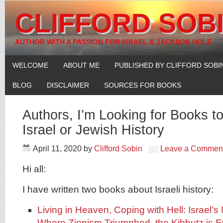
CLIFFORD SOB
AUTHOR WITH A PASSION FOR ISRAEL & JACKSON HOLE
WELCOME
ABOUT ME
PUBLISHED BY CLIFFORD SOBI
BLOG
DISCLAIMER
SOURCES FOR BOOKS
Authors, I’m Looking for Books 
Israel or Jewish History
April 11, 2020
by
Clifford Sobin
Leave a Commen
Hi all:
I have written two books about Israeli history:
Living in Heaven, Coping with Hell: Israel’s
Where Zionism Triumphed, the Kibbutz is E