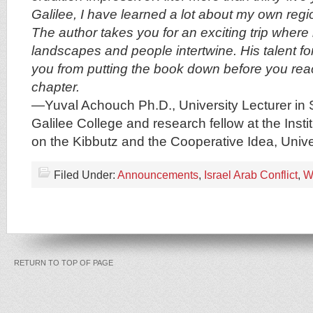
Galilee, I have learned a lot about my own regi
The author takes you for an exciting trip where 
landscapes and people intertwine. His talent fo
you from putting the book down before you rea
chapter.
—Yuval Achouch Ph.D., University Lecturer in 
Galilee College and research fellow at the Insti
on the Kibbutz and the Cooperative Idea, Univer
Filed Under:
Announcements
,
Israel Arab Conflict
,
W
RETURN TO TOP OF PAGE