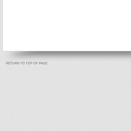
RETURN TO TOP OF PAGE