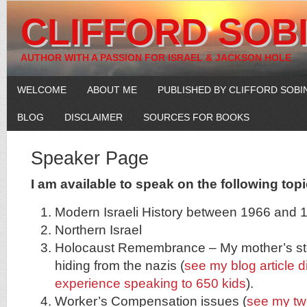
CLIFFORD SOB
AUTHOR WITH A PASSION FOR ISRAEL & JACKSON HOLE
WELCOME
ABOUT ME
PUBLISHED BY CLIFFORD SOBI
BLOG
DISCLAIMER
SOURCES FOR BOOKS
Speaker Page
I am available to speak on the following topi
Modern Israeli History between 1966 and 
Northern Israel
Holocaust Remembrance – My mother’s stor
hiding from the nazis (
see my blog article 
experience speaking to 650 kids
).
Worker’s Compensation issues (
see my tw