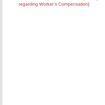
regarding Worker’s Compensation
)