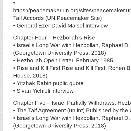
•
https://peacemaker.un.org/sites/peacemaker.u
Taif Accords (UN Peacemaker Site)
• General Ezer David Maisel Interview
Chapter Four – Hezbollah’s Rise
• Israel’s Long War with Hezbollah, Raphael D
(Georgetown University Press, 2018)
• Hezbollah Open Letter, February 1985
• Rise and Kill First Rise and Kill First, Ron
House, 2018)
• Yitzhak Rabin public quote
• Sivan Yichieli interview
Chapter Five – Israel Partially Withdraws: He
• The Taif Agreement (un.int) Published by the
• Israel’s Long War with Hezbollah, Raphael D
(Georgetown University Press, 2018)