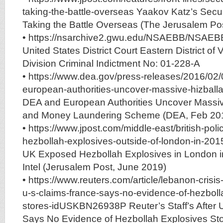
taking-the-battle-overseas Yaakov Katz’s Secu
Taking the Battle Overseas (The Jerusalem Pos
• https://nsarchive2.gwu.edu/NSAEBB/NSAEB
United States District Court Eastern District of 
Division Criminal Indictment No: 01-228-A
• https://www.dea.gov/press-releases/2016/02
european-authorities-uncover-massive-hizbal
DEA and European Authorities Uncover Massiv
and Money Laundering Scheme (DEA, Feb 20
• https://www.jpost.com/middle-east/british-pol
hezbollah-explosives-outside-of-london-in-201
UK Exposed Hezbollah Explosives in London i
Intel (Jerusalem Post, June 2019)
• https://www.reuters.com/article/lebanon-crisis-
u-s-claims-france-says-no-evidence-of-hezboll
stores-idUSKBN26938P Reuter’s Staff’s After 
Says No Evidence of Hezbollah Explosives St