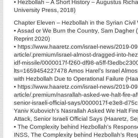
• Hezbollah – A Short History – Augustus Richa
University Press, 2018)
Chapter Eleven – Hezbollah in the Syrian Civil 
• Assad or We Burn the Country, Sam Dagher 
Reprint 2020)
• https://www.haaretz.com/israel-news/2019-09
article/.premium/israel-almost-dragged-into-he
idf-missile/0000017f-f260-df98-a5ff-f3edbc23
lts=1659454227478 Amos Harel’s Israel Almos
with Hezbollah Due to Operational Failure (Haa
• https://www.haaretz.com/israel-news/2019-09
article/.premium/nasrallah-asked-we-halt-fire-af
senior-israeli-official-says/0000017f-e3e8-d75
Yaniv Kubovich’s Nasrallah Asked We Halt Fire
Attack, Senior Israeli Official Says (Haaretz, Se
• The Complexity behind Hezbollah’s Response t
INSS, The Complexity behind Hezbollah’s Resp