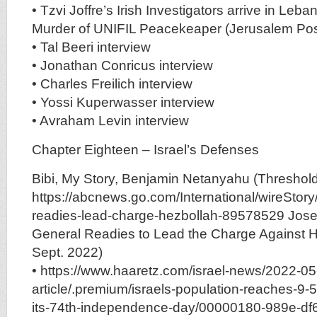
• Tzvi Joffre’s Irish Investigators arrive in Leba
Murder of UNIFIL Peacekeaper (Jerusalem Pos
• Tal Beeri interview
• Jonathan Conricus interview
• Charles Freilich interview
• Yossi Kuperwasser interview
• Avraham Levin interview
Chapter Eighteen – Israel’s Defenses
Bibi, My Story, Benjamin Netanyahu (Threshold
https://abcnews.go.com/International/wireStory/
readies-lead-charge-hezbollah-89578529 Josef
General Readies to Lead the Charge Against 
Sept. 2022)
• https://www.haaretz.com/israel-news/2022-05
article/.premium/israels-population-reaches-9-5
its-74th-independence-day/00000180-989e-df