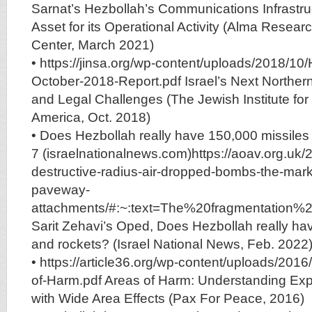
Sarnat’s Hezbollah’s Communications Infrastruc
Asset for its Operational Activity (Alma Resea
Center, March 2021)
• https://jinsa.org/wp-content/uploads/2018/10
October-2018-Report.pdf Israel’s Next Norther
and Legal Challenges (The Jewish Institute for 
America, Oct. 2018)
• Does Hezbollah really have 150,000 missiles and
7 (israelnationalnews.com)https://aoav.org.uk/2016/large-
destructive-radius-air-dropped-bombs-the-mark
paveway-
attachments/#:~:text=The%20fragmentation
Sarit Zehavi’s Oped, Does Hezbollah really ha
and rockets? (Israel National News, Feb. 2022
• https://article36.org/wp-content/uploads/20
of-Harm.pdf Areas of Harm: Understanding Ex
with Wide Area Effects (Pax For Peace, 2016)