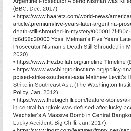
Argentine Prosecutor Alberto Nisman was Kill
(BBC, Dec. 2017)
• https://www.haaretz.com/world-news/america
article/.premium/five-years-later-argentina-pro
death-still-shrouded-in-mystery/0000017f-f90c-
fd6d58c30000 Yossi Melman’s Five Years Later
Prosecutor Nisman’s Death Still Shrouded in M
2020)
• https://www.Hezbollah.org/timeline TImeline 
• https://www.washingtoninstitute.org/policy-ana
poised-strike-southeast-asia Matthew Levitt’s H
Strike in Southeast Asia (The Washington Instit
Policy, Jan. 2012)
• https://www.thebigchilli.com/feature-stories/
in-central-bangkok-was-defused-after-lucky-ac
Wechsler’s A Massive Bomb in Central Bangko
Lucky Accident, Big Chilli, Jan. 2017)
• https://www.jpost.com/features/front-lines/se