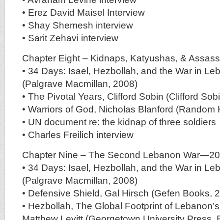
• Erez David Maisel Interview
• Shay Shemesh interview
• Sarit Zehavi interview
Chapter Eight – Kidnaps, Katyushas, & Assass
• 34 Days: Isael, Hezbollah, and the War in L
(Palgrave Macmillan, 2008)
• The Pivotal Years, Clifford Sobin (Clifford Sob
• Warriors of God, Nicholas Blanford (Random
• UN document re: the kidnap of three soldiers
• Charles Freilich interview
Chapter Nine – The Second Lebanon War—2
• 34 Days: Isael, Hezbollah, and the War in L
(Palgrave Macmillan, 2008)
• Defensive Shield, Gal Hirsch (Gefen Books, 
• Hezbollah, The Global Footprint of Lebanon’s
Matthew Levitt (Georgetown University Press, 