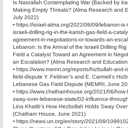
Is Nasrallah Contemplating War (Backed by Iran
Making Empty Threats? (Alma Research and E
July 2022)
• https://israel-alma.org/2022/06/09/lebanon-is-t
israeli-drilling-rig-in-the-karish-gas-field-a-cata
agreement-in-negotiations-or-towards-an-escala
Lebanon: Is the Arrival of the Israeli Drilling Ri
Field a Catalyst Toward an Agreement in Negot
an Escalation? (Alma Research and Education
• https://www.memri.org/reports/hizbullah-and-i
field-dispute Y. Feldner’s and E. Carmeli’s Hizbu
Lebanese Gas Field Dispute (MEMRI, June 20
• https://www.chathamhouse.org/2021/06/how-
sway-over-lebanese-state/02-influence-through-s
Lina Khatib’s How Hezbollah Holds Sway Over
(Chatham House, June 2021)
• https://news.un.org/en/story/2021/09/10991