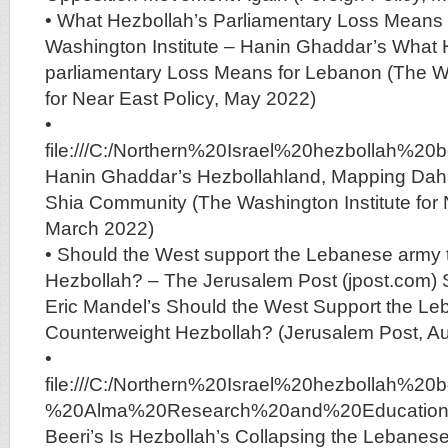
• What Hezbollah’s Parliamentary Loss Means 
Washington Institute – Hanin Ghaddar’s What 
parliamentary Loss Means for Lebanon (The Wa
for Near East Policy, May 2022)
•
file:///C:/Northern%20Israel%20hezbolla
Hanin Ghaddar’s Hezbollahland, Mapping Dah
Shia Community (The Washington Institute for 
March 2022)
• Should the West support the Lebanese army 
Hezbollah? – The Jerusalem Post (jpost.com) S
Eric Mandel’s Should the West Support the Le
Counterweight Hezbollah? (Jerusalem Post, A
•
file:///C:/Northern%20Israel%20hezboll
%20Alma%20Research%20and%20Education%2
Beeri’s Is Hezbollah’s Collapsing the Lebanese