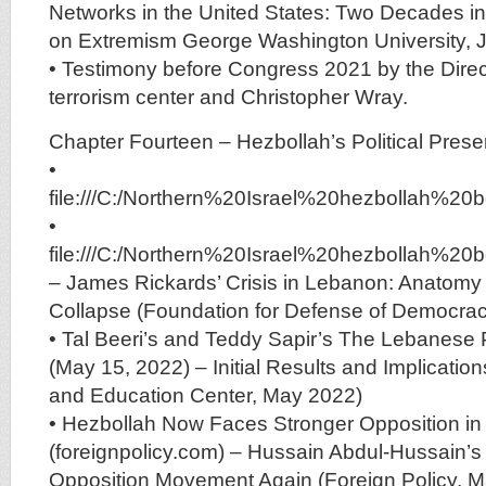
Networks in the United States: Two Decades i
on Extremism George Washington University, 
• Testimony before Congress 2021 by the Direct
terrorism center and Christopher Wray.
Chapter Fourteen – Hezbollah’s Political Pre
•
file:///C:/Northern%20Israel%20hezbolla
•
file:///C:/Northern%20Israel%20hezbolla
– James Rickards’ Crisis in Lebanon: Anatomy 
Collapse (Foundation for Defense of Democrac
• Tal Beeri’s and Teddy Sapir’s The Lebanese 
(May 15, 2022) – Initial Results and Implicati
and Education Center, May 2022)
• Hezbollah Now Faces Stronger Opposition i
(foreignpolicy.com) – Hussain Abdul-Hussain’
Opposition Movement Again (Foreign Policy, 