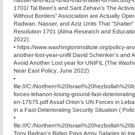
nasser-and-aziz-units-that-shatter-un-security-c
1701/ Tal Beeri’s and Sarit Zehavi’s The Activis
Without Borders” Association are Actually Opera
Radwan, Nasser, and Aziz Units That “Shatter”
Resolution 1701 (Alma Research and Educatio
2022)
• https://www.washingtoninstitute.org/policy-an
another-lost-year-unifil David Schenker’s and 
Avoid Another Lost year for UNIFIL (The Washin
Near East Policy, June 2022)
•
file:///C:/Northern%20Israel%20hezbollah%
forces-lebanon-losing-ground-fast-deteriorating-
en-17575.pdf Assaf Orion’s UN Forces in Leb
in a Fast-Deteriorating Security Situation ( Po
•
file:///C:/Northern%20Israel%20hezbolla
Tony Badran’s Biden Pays Army Salaries to Iran