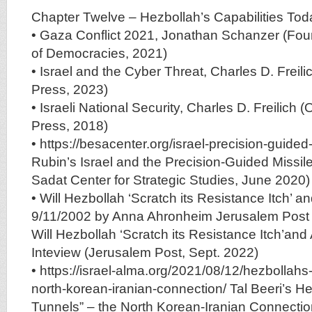
Chapter Twelve – Hezbollah’s Capabilities Tod
• Gaza Conflict 2021, Jonathan Schanzer (Fou
of Democracies, 2021)
• Israel and the Cyber Threat, Charles D. Freili
Press, 2023)
• Israeli National Security, Charles D. Freilich (
Press, 2018)
• https://besacenter.org/israel-precision-guided
Rubin’s Israel and the Precision-Guided Missil
Sadat Center for Strategic Studies, June 2020)
• Will Hezbollah ‘Scratch its Resistance Itch’ an
9/11/2002 by Anna Ahronheim Jerusalem Post
Will Hezbollah ‘Scratch its Resistance Itch’and 
Inteview (Jerusalem Post, Sept. 2022)
• https://israel-alma.org/2021/08/12/hezbollahs
north-korean-iranian-connection/ Tal Beeri’s He
Tunnels” – the North Korean-Iranian Connecti