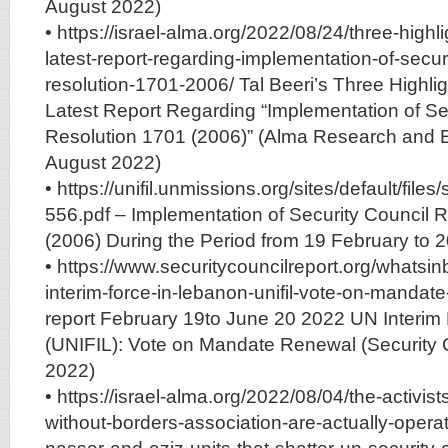
August 2022)
• https://israel-alma.org/2022/08/24/three-highl
latest-report-regarding-implementation-of-securi
resolution-1701-2006/ Tal Beeri’s Three Highli
Latest Report Regarding “Implementation of Se
Resolution 1701 (2006)” (Alma Research and E
August 2022)
• https://unifil.unmissions.org/sites/default/file
556.pdf – Implementation of Security Council 
(2006) During the Period from 19 February to 
• https://www.securitycouncilreport.org/whatsi
interim-force-in-lebanon-unifil-vote-on-manda
report February 19to June 20 2022 UN Interim
(UNIFIL): Vote on Mandate Renewal (Security 
2022)
• https://israel-alma.org/2022/08/04/the-activist
without-borders-association-are-actually-opera