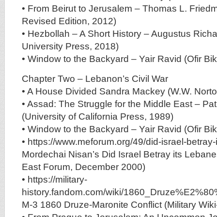
• From Beirut to Jerusalem – Thomas L. Friedm
Revised Edition, 2012)
• Hezbollah – A Short History – Augustus Richa
University Press, 2018)
• Window to the Backyard – Yair Ravid (Ofir Bi
Chapter Two – Lebanon’s Civil War
• A House Divided Sandra Mackey (W.W. Nort
• Assad: The Struggle for the Middle East – Pat
(University of California Press, 1989)
• Window to the Backyard – Yair Ravid (Ofir Bi
• https://www.meforum.org/49/did-israel-betray-
Mordechai Nisan’s Did Israel Betray its Lebane
East Forum, December 2000)
• https://military-
history.fandom.com/wiki/1860_Druze%E2%80%9
M-3 1860 Druze-Maronite Conflict (Military Wi