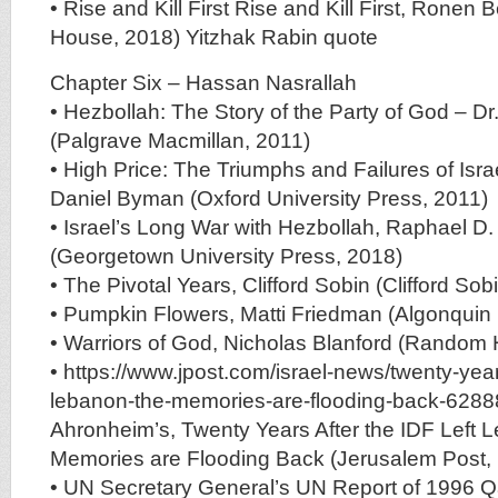
• Rise and Kill First Rise and Kill First, Ron
House, 2018) Yitzhak Rabin quote
Chapter Six – Hassan Nasrallah
• Hezbollah: The Story of the Party of God – Dr
(Palgrave Macmillan, 2011)
• High Price: The Triumphs and Failures of Isra
Daniel Byman (Oxford University Press, 2011)
• Israel’s Long War with Hezbollah, Raphael D
(Georgetown University Press, 2018)
• The Pivotal Years, Clifford Sobin (Clifford Sob
• Pumpkin Flowers, Matti Friedman (Algonquin
• Warriors of God, Nicholas Blanford (Random
• https://www.jpost.com/israel-news/twenty-years-
lebanon-the-memories-are-flooding-back-628
Ahronheim’s, Twenty Years After the IDF Left 
Memories are Flooding Back (Jerusalem Post,
• UN Secretary General’s UN Report of 1996 Q