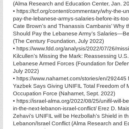
(Alma Research and Education Center, Jan. 2
• https://tcf.org/content/commentary/why-the-un
pay-the-lebanese-armys-salaries-before-its-to
Cate Brown’s and Thanassis Cambanis’ Why th
Should Pay the Lebanese Army’s Salaries—Befo
(The Century Foundation, July 2022)
• https://www.fdd.org/analysis/2022/07/26/miss
Kilcullen’s Missing the Mark: Reassessing U.S. M
Lebanese Armed Forces (Foundation for Defe
July 2022)
• https://www.naharnet.com/stories/en/29244
Yazbek Says Giving UNIFIL Total Freedom of 
Occupation Force (Naharnet, Sept. 2022)
• https://israel-alma.org/2022/08/25/unifil-will-
in-the-next-lebanon-israel-conflict/ Erez D. Mais
Zehavi’s UNIFIL will be Hezbollah’s Shield in t
Lebanon/Israel Conflict (Alma Research and E