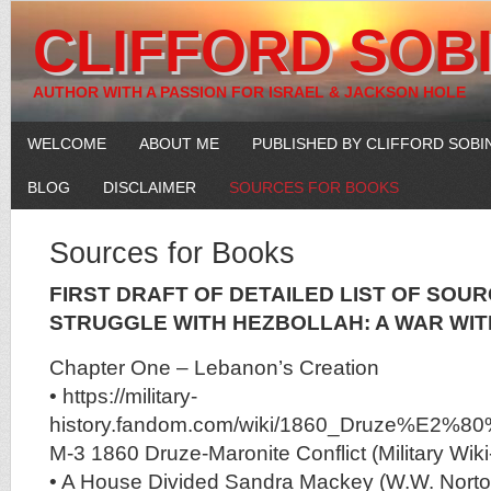
CLIFFORD SOB
AUTHOR WITH A PASSION FOR ISRAEL & JACKSON HOLE
WELCOME
ABOUT ME
PUBLISHED BY CLIFFORD SOBI
BLOG
DISCLAIMER
SOURCES FOR BOOKS
Sources for Books
FIRST DRAFT OF DETAILED LIST OF SOUR
STRUGGLE WITH HEZBOLLAH: A WAR WI
Chapter One – Lebanon’s Creation
• https://military-
history.fandom.com/wiki/1860_Druze%E2%80%9
M-3 1860 Druze-Maronite Conflict (Military Wi
• A House Divided Sandra Mackey (W.W. Nort