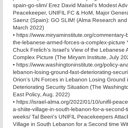
spain-go-slim/ Erez David Maisel’s Modest Adv
Peacekeeper, UNIFIL FC & HoM, Major Genera
Saenz (Spain): GO SLIM! (Alma Research and 
March 2022)
• https://www.miryaminstitute.org/commentary-b
the-lebanese-armed-forces-a-complex-picture
Chuck Frelich’s Israel’s View of the Lebanese
Complex Picture (The Miryam Institute, July 20
• https://www.washingtoninstitute.org/policy-ana
lebanon-losing-ground-fast-deteriorating-securi
Orion’s UN Forces in Lebanon Losing Ground i
Deteriorating Security Situation (The Washingto
East Policy, Aug. 2022)
• https://israel-alma.org/2022/01/10/unifil-pea
a-shiite-village-in-south-lebanon-for-a-second-t
weeks/ Tal Beeri’s UNIFIL Peacekeepers Attack
Village in South Lebanon for a Second time W