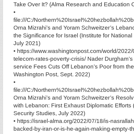
Take Over It? (Alma Research and Education 
•
file:///C:/Northern%20Israel%20hezbolla
Orna Mizrahi’s and Yoram Schweitzer’s Lebano
the Significance for Israel (Institute for Nationa
July 2021)
• https://www.washingtonpost.com/world/2022/
telecom-rates-poverty-crisis/ Nader Durgham’s 
service Fees Cuts Off Lebanon’s Poor from th
Washington Post, Sept. 2022)
•
file:///C:/Northern%20Israel%20hezbolla
Orna Mizrahi’s and Yoram Schweitzer’s Resolv
with Lebanon: First Exhaust Diplomatic Efforts (I
Security Studies, July 2022)
• https://israel-alma.org/2022/07/18/is-nasrall
backed-by-iran-or-is-he-again-making-empty-th