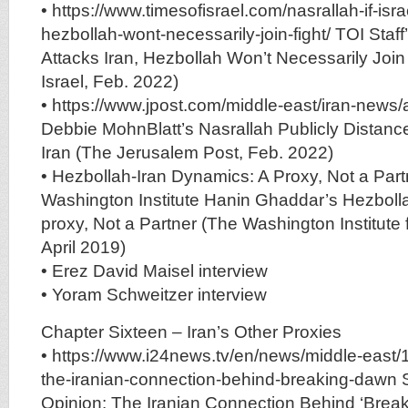
• https://www.timesofisrael.com/nasrallah-if-isra
hezbollah-wont-necessarily-join-fight/ TOI Staff’s
Attacks Iran, Hezbollah Won’t Necessarily Join
Israel, Feb. 2022)
• https://www.jpost.com/middle-east/iran-news/
Debbie MohnBlatt’s Nasrallah Publicly Distanc
Iran (The Jerusalem Post, Feb. 2022)
• Hezbollah-Iran Dynamics: A Proxy, Not a Part
Washington Institute Hanin Ghaddar’s Hezboll
proxy, Not a Partner (The Washington Institute 
April 2019)
• Erez David Maisel interview
• Yoram Schweitzer interview
Chapter Sixteen – Iran’s Other Proxies
• https://www.i24news.tv/en/news/middle-east
the-iranian-connection-behind-breaking-dawn S
Opinion: The Iranian Connection Behind ‘Break