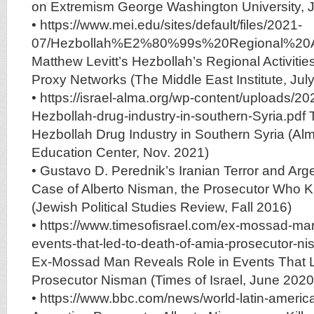
on Extremism George Washington University, 
• https://www.mei.edu/sites/default/files/2021-
07/Hezbollah%E2%80%99s%20Regional%20A
Matthew Levitt’s Hezbollah’s Regional Activities
Proxy Networks (The Middle East Institute, Jul
• https://israel-alma.org/wp-content/uploads/20
Hezbollah-drug-industry-in-southern-Syria.pdf T
Hezbollah Drug Industry in Southern Syria (A
Education Center, Nov. 2021)
• Gustavo D. Perednik’s Iranian Terror and Arge
Case of Alberto Nisman, the Prosecutor Who
(Jewish Political Studies Review, Fall 2016)
• https://www.timesofisrael.com/ex-mossad-man
events-that-led-to-death-of-amia-prosecutor-n
Ex-Mossad Man Reveals Role in Events That L
Prosecutor Nisman (Times of Israel, June 2020
• https://www.bbc.com/news/world-latin-ameri