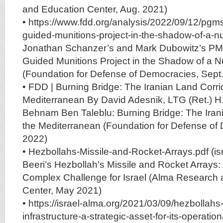
and Education Center, Aug. 2021)
• https://www.fdd.org/analysis/2022/09/12/pgms
guided-munitions-project-in-the-shadow-of-a-nu
Jonathan Schanzer’s and Mark Dubowitz’s PMMs
Guided Munitions Project in the Shadow of a N
(Foundation for Defense of Democracies, Sept
• FDD | Burning Bridge: The Iranian Land Corrid
Mediterranean By David Adesnik, LTG (Ret.) 
Behnam Ben Taleblu: Burning Bridge: The Irani
the Mediterranean (Foundation for Defense of
2022)
• Hezbollahs-Missile-and-Rocket-Arrays.pdf (isr
Beeri’s Hezbollah’s Missile and Rocket Arrays
Complex Challenge for Israel (Alma Research
Center, May 2021)
• https://israel-alma.org/2021/03/09/hezbollah
infrastructure-a-strategic-asset-for-its-operatio