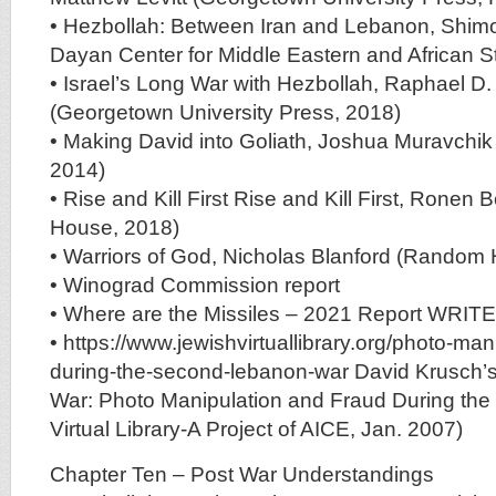
• Hezbollah: Between Iran and Lebanon, Shim
Dayan Center for Middle Eastern and African S
• Israel’s Long War with Hezbollah, Raphael D
(Georgetown University Press, 2018)
• Making David into Goliath, Joshua Muravchi
2014)
• Rise and Kill First Rise and Kill First, Ron
House, 2018)
• Warriors of God, Nicholas Blanford (Random
• Winograd Commission report
• Where are the Missiles – 2021 Report WRI
• https://www.jewishvirtuallibrary.org/photo-man
during-the-second-lebanon-war David Krusch
War: Photo Manipulation and Fraud During the 
Virtual Library-A Project of AICE, Jan. 2007)
Chapter Ten – Post War Understandings