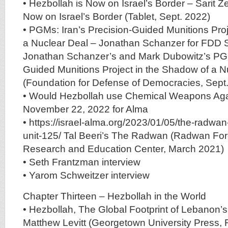
• Hezbollah is Now on Israel’s Border – Sarit Z
Now on Israel’s Border (Tablet, Sept. 2022)
• PGMs: Iran’s Precision-Guided Munitions Pro
a Nuclear Deal – Jonathan Schanzer for FDD 
Jonathan Schanzer’s and Mark Dubowitz’s PGM
Guided Munitions Project in the Shadow of a N
(Foundation for Defense of Democracies, Sept
• Would Hezbollah use Chemical Weapons Agai
November 22, 2022 for Alma
• https://israel-alma.org/2023/01/05/the-radwan
unit-125/ Tal Beeri’s The Radwan (Radwan For
Research and Education Center, March 2021)
• Seth Frantzman interview
• Yarom Schweitzer interview
Chapter Thirteen – Hezbollah in the World
• Hezbollah, The Global Footprint of Lebanon’s
Matthew Levitt (Georgetown University Press, 