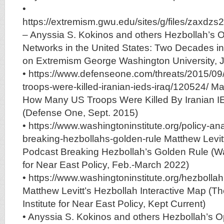
•
https://extremism.gwu.edu/sites/g/files/zax
– Anyssia S. Kokinos and others Hezbollah’s 
Networks in the United States: Two Decades i
on Extremism George Washington University, 
• https://www.defenseone.com/threats/2015/0
troops-were-killed-iranian-ieds-iraq/120524/ 
How Many US Troops Were Killed By Iranian IE
(Defense One, Sept. 2015)
• https://www.washingtoninstitute.org/policy-an
breaking-hezbollahs-golden-rule Matthew Levitt
Podcast Breaking Hezbollah’s Golden Rule (Wa
for Near East Policy, Feb.-March 2022)
• https://www.washingtoninstitute.org/hezbolla
Matthew Levitt’s Hezbollah Interactive Map (T
Institute for Near East Policy, Kept Current)
• Anyssia S. Kokinos and others Hezbollah’s O