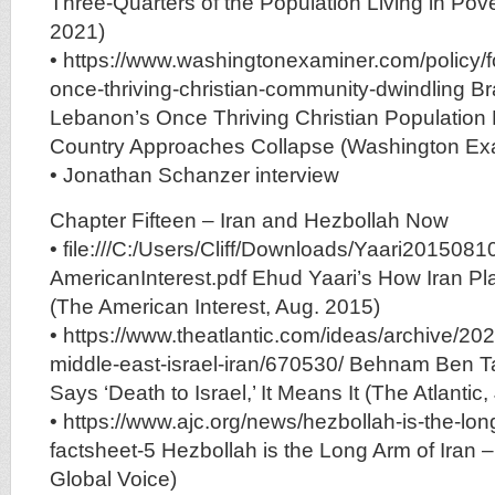
Three-Quarters of the Population Living in Pov
2021)
• https://www.washingtonexaminer.com/policy/f
once-thriving-christian-community-dwindling B
Lebanon’s Once Thriving Christian Population 
Country Approaches Collapse (Washington Exa
• Jonathan Schanzer interview
Chapter Fifteen – Iran and Hezbollah Now
• file:///C:/Users/Cliff/Downloads/Yaari2015081
AmericanInterest.pdf Ehud Yaari’s How Iran Pla
(The American Interest, Aug. 2015)
• https://www.theatlantic.com/ideas/archive/20
middle-east-israel-iran/670530/ Behnam Ben T
Says ‘Death to Israel,’ It Means It (The Atlantic
• https://www.ajc.org/news/hezbollah-is-the-lon
factsheet-5 Hezbollah is the Long Arm of Iran 
Global Voice)