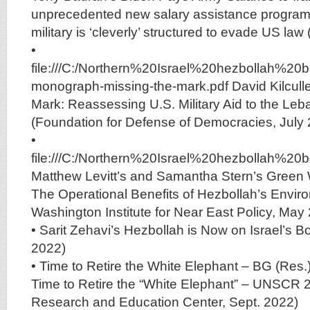
unprecedented new salary assistance program
military is ‘cleverly’ structured to evade US law
•
file:///C:/Northern%20Israel%20hezbollah%2
monograph-missing-the-mark.pdf David Kilculle
Mark: Reassessing U.S. Military Aid to the L
(Foundation for Defense of Democracies, July
•
file:///C:/Northern%20Israel%20hezbollah%
Matthew Levitt’s and Samantha Stern’s Green 
The Operational Benefits of Hezbollah’s Envi
Washington Institute for Near East Policy, May
• Sarit Zehavi’s Hezbollah is Now on Israel’s Bo
2022)
• Time to Retire the White Elephant – BG (Res.
Time to Retire the “White Elephant” – UNSCR 
Research and Education Center, Sept. 2022)