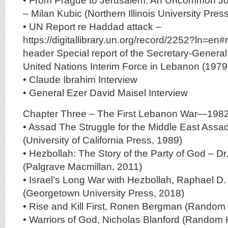
• From Prague to Jerusalem: An Uncommon Jou
– Milan Kubic (Northern Illinois University Pres
• UN Report re Haddad attack –
https://digitallibrary.un.org/record/2252?ln=en#
header Special report of the Secretary-General
United Nations Interim Force in Lebanon (1979
• Claude Ibrahim Interview
• General Ezer David Maisel Interview
Chapter Three – The First Lebanon War—198
• Assad The Struggle for the Middle East Assad
(University of California Press, 1989)
• Hezbollah: The Story of the Party of God – Dr
(Palgrave Macmillan, 2011)
• Israel’s Long War with Hezbollah, Raphael D
(Georgetown University Press, 2018)
• Rise and Kill First, Ronen Bergman (Random
• Warriors of God, Nicholas Blanford (Random