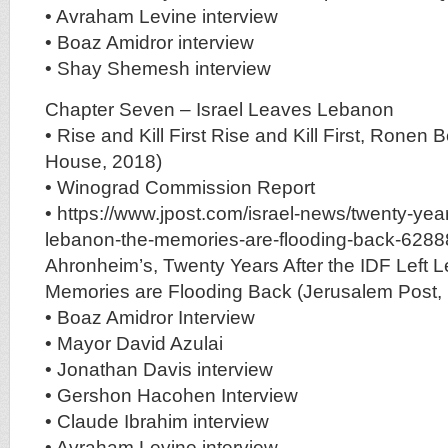
• Avraham Levine interview
• Boaz Amidror interview
• Shay Shemesh interview
Chapter Seven – Israel Leaves Lebanon
• Rise and Kill First Rise and Kill First, Ron
House, 2018)
• Winograd Commission Report
• https://www.jpost.com/israel-news/twenty-years-
lebanon-the-memories-are-flooding-back-628
Ahronheim’s, Twenty Years After the IDF Left 
Memories are Flooding Back (Jerusalem Post,
• Boaz Amidror Interview
• Mayor David Azulai
• Jonathan Davis interview
• Gershon Hacohen Interview
• Claude Ibrahim interview
• Avraham Levine interview