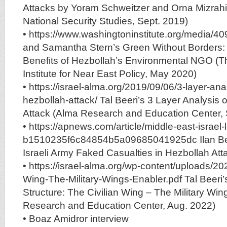
Attacks by Yoram Schweitzer and Orna Mizrahi (
National Security Studies, Sept. 2019)
• https://www.washingtoninstitute.org/media/40
and Samantha Stern’s Green Without Borders:
Benefits of Hezbollah’s Environmental NGO (
Institute for Near East Policy, May 2020)
• https://israel-alma.org/2019/09/06/3-layer-anal
hezbollah-attack/ Tal Beeri’s 3 Layer Analysis 
Attack (Alma Research and Education Center, 
• https://apnews.com/article/middle-east-israel
b1510235f6c84854b5a09685041925dc Ilan Ben
Israeli Army Faked Casualties in Hezbollah Att
• https://israel-alma.org/wp-content/uploads/20
Wing-The-Military-Wings-Enabler.pdf Tal Beeri’
Structure: The Civilian Wing – The Military Win
Research and Education Center, Aug. 2022)
• Boaz Amidror interview