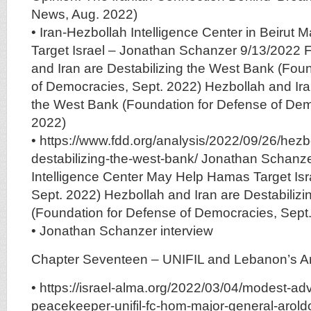
News, Aug. 2022)
• Iran-Hezbollah Intelligence Center in Beirut
Target Israel – Jonathan Schanzer 9/13/2022 
and Iran are Destabilizing the West Bank (Fou
of Democracies, Sept. 2022) Hezbollah and Ira
the West Bank (Foundation for Defense of Dem
2022)
• https://www.fdd.org/analysis/2022/09/26/hezb
destabilizing-the-west-bank/ Jonathan Schanze
Intelligence Center May Help Hamas Target Isra
Sept. 2022) Hezbollah and Iran are Destabiliz
(Foundation for Defense of Democracies, Sept
• Jonathan Schanzer interview
Chapter Seventeen – UNIFIL and Lebanon’s 
• https://israel-alma.org/2022/03/04/modest-ad
peacekeeper-unifil-fc-hom-major-general-arold