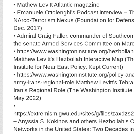
• Mathew Levitt Atlantic magazine
• Emanuele Ottolenghi’s Podcast interview – T
NArco-Terrorism Nexus (Foundation for Defen
Dec. 2017)
• Admiral Craig Faller, commander of Southcom
the senate Armed Services Committee on Mar
• https://www.washingtoninstitute.org/hezbolla
Matthew Levitt’s Hezbollah Interactive Map (T
Institute for Near East Policy, Kept Current)
• https://www.washingtoninstitute.org/policy-an
army-irans-regional-role Matthew Levitt’s Tehr
Iran’s Regional Role (The Washington Institute 
May 2022)
•
https://extremism.gwu.edu/sites/g/files/zax
– Anyssia S. Kokinos and others Hezbollah’s 
Networks in the United States: Two Decades i