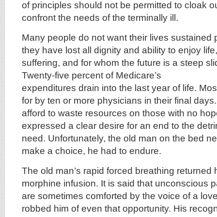
of principles should not be permitted to cloak 
confront the needs of the terminally ill.
Many people do not want their lives sustained 
they have lost all dignity and ability to enjoy li
suffering, and for whom the future is a steep sli
Twenty-five percent of Medicare’s
expenditures drain into the last year of life. Mo
for by ten or more physicians in their final day
afford to waste resources on those with no h
expressed a clear desire for an end to the detri
need. Unfortunately, the old man on the bed nev
make a choice, he had to endure.
The old man’s rapid forced breathing returned h
morphine infusion. It is said that unconscious 
are sometimes comforted by the voice of a lov
robbed him of even that opportunity. His recogni