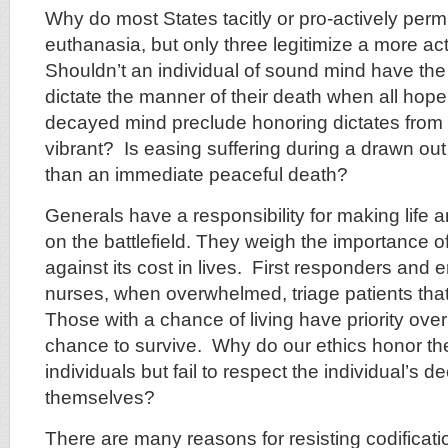
Why do most States tacitly or pro-actively perm
euthanasia, but only three legitimize a more a
Shouldn’t an individual of sound mind have the 
dictate the manner of their death when all hop
decayed mind preclude honoring dictates from
vibrant? Is easing suffering during a drawn o
than an immediate peaceful death?
Generals have a responsibility for making life 
on the battlefield. They weigh the importance of
against its cost in lives. First responders an
nurses, when overwhelmed, triage patients that
Those with a chance of living have priority ove
chance to survive. Why do our ethics honor the
individuals but fail to respect the individual’s de
themselves?
There are many reasons for resisting codificatio