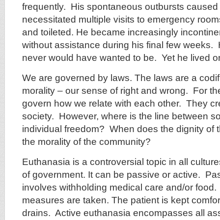
frequently. His spontaneous outbursts caused i
necessitated multiple visits to emergency ro
and toileted. He became increasingly incontine
without assistance during his final few weeks
never would have wanted to be. Yet he lived o
We are governed by laws. The laws are a codifi
morality – our sense of right and wrong. For th
govern how we relate with each other. They cr
society. However, where is the line between so
individual freedom? When does the dignity of t
the morality of the community?
Euthanasia is a controversial topic in all cultur
of government. It can be passive or active. Pa
involves withholding medical care and/or food
measures are taken. The patient is kept comfort
drains. Active euthanasia encompasses all ass