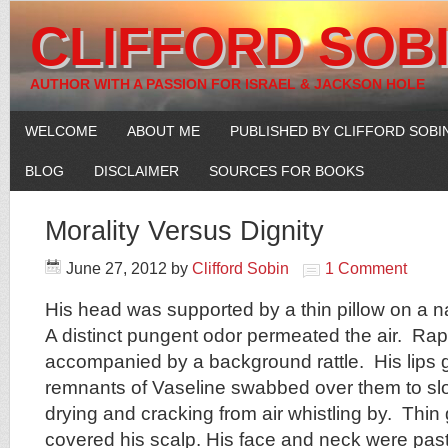
CLIFFORD SOB
AUTHOR WITH A PASSION FOR ISRAEL & JACKSON HOLE
WELCOME
ABOUT ME
PUBLISHED BY CLIFFORD SOBI
BLOG
DISCLAIMER
SOURCES FOR BOOKS
Morality Versus Dignity
June 27, 2012
by
Clifford Sobin
1 Comment
His head was supported by a thin pillow on a n
A distinct pungent odor permeated the air. Ra
accompanied by a background rattle. His lips 
remnants of Vaseline swabbed over them to slo
drying and cracking from air whistling by. Thin g
covered his scalp. His face and neck were pas