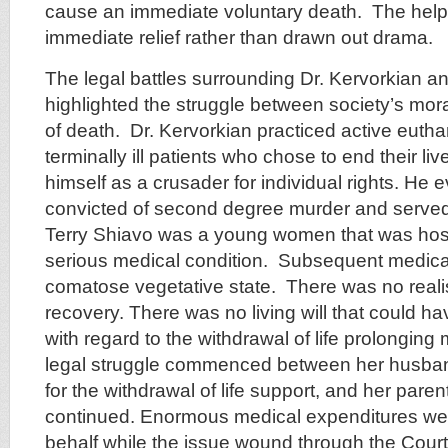
cause an immediate voluntary death. The help
immediate relief rather than drawn out drama.
The legal battles surrounding Dr. Kervorkian a
highlighted the struggle between society’s moral
of death. Dr. Kervorkian practiced active euth
terminally ill patients who chose to end their li
himself as a crusader for individual rights. He 
convicted of second degree murder and served e
Terry Shiavo was a young women that was hosp
serious medical condition. Subsequent medical 
comatose vegetative state. There was no realis
recovery. There was no living will that could ha
with regard to the withdrawal of life prolongin
legal struggle commenced between her husba
for the withdrawal of life support, and her par
continued. Enormous medical expenditures we
behalf while the issue wound through the Court