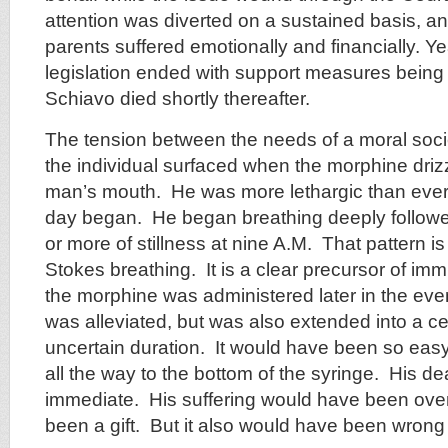
attention was diverted on a sustained basis, 
parents suffered emotionally and financially. Yea
legislation ended with support measures being
Schiavo died shortly thereafter.
The tension between the needs of a moral socie
the individual surfaced when the morphine drizz
man’s mouth. He was more lethargic than ever
day began. He began breathing deeply followe
or more of stillness at nine A.M. That pattern i
Stokes breathing. It is a clear precursor of i
the morphine was administered later in the even
was alleviated, but was also extended into a cer
uncertain duration. It would have been so easy
all the way to the bottom of the syringe. His 
immediate. His suffering would have been over
been a gift. But it also would have been wrong –