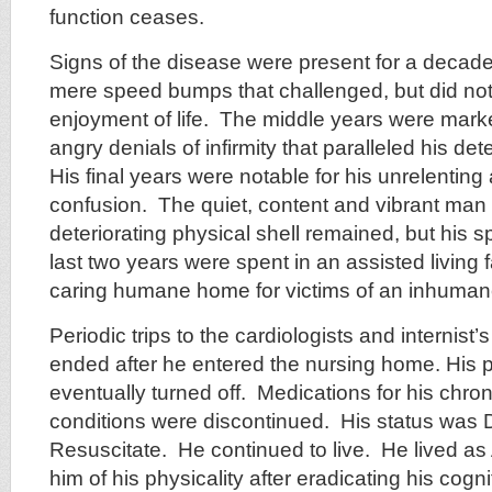
function ceases.
Signs of the disease were present for a decad
mere speed bumps that challenged, but did not i
enjoyment of life. The middle years were mark
angry denials of infirmity that paralleled his det
His final years were notable for his unrelenting
confusion. The quiet, content and vibrant man
deteriorating physical shell remained, but his s
last two years were spent in an assisted living fa
caring humane home for victims of an inhuman
Periodic trips to the cardiologists and internist
ended after he entered the nursing home. His
eventually turned off. Medications for his chro
conditions were discontinued. His status was
Resuscitate. He continued to live. He lived as
him of his physicality after eradicating his cogni