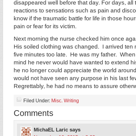
disappeared well before that day. For days, all
reactions to sensations such as pain and disco
know if the traumatic battle for life in those ho
pain or fear for its victim.
Next morning the nurse checked him once aga
His soiled clothing was changed. I arrived ten m
five minutes too late. He was my father. Whe
mind he never would have wanted to extend his
he no longer could appreciate the world around
would not have seen any purpose in his last f
Regrettably, he had no means to assure otherwis
Filed Under:
Misc. Writing
Comments
MichaEL Laric
says