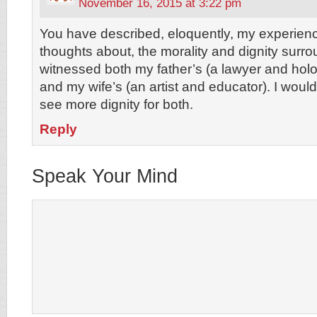
November 16, 2015 at 3:22 pm
You have described, eloquently, my experienc
thoughts about, the morality and dignity surro
witnessed both my father’s (a lawyer and holo
and my wife’s (an artist and educator). I woul
see more dignity for both.
Reply
Speak Your Mind