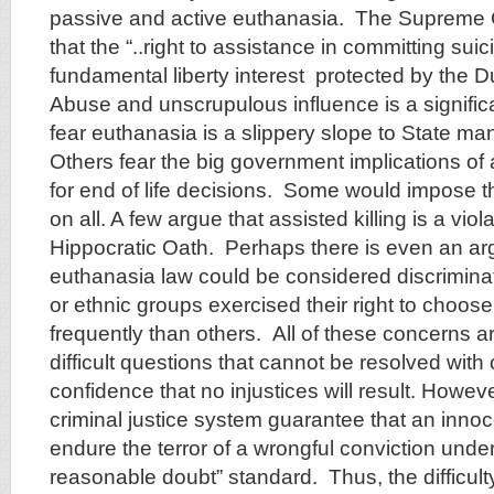
passive and active euthanasia. The Supreme C
that the “..right to assistance in committing suic
fundamental liberty interest protected by the
Abuse and unscrupulous influence is a signifi
fear euthanasia is a slippery slope to State m
Others fear the big government implications of 
for end of life decisions. Some would impose the
on all. A few argue that assisted killing is a viola
Hippocratic Oath. Perhaps there is even an ar
euthanasia law could be considered discriminato
or ethnic groups exercised their right to choos
frequently than others. All of these concerns a
difficult questions that cannot be resolved wit
confidence that no injustices will result. Howev
criminal justice system guarantee that an innoce
endure the terror of a wrongful conviction unde
reasonable doubt” standard. Thus, the difficulty 