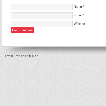
Name
*
Email
*
Website
RETURN TO TOP OF PAGE