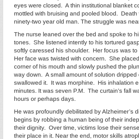
eyes were closed. A thin institutional blanket 
mottled with bruising and pooled blood. Death 
ninety-two year old man. The struggle was nea
The nurse leaned over the bed and spoke to hi
tones. She listened intently to his tortured ga
softly caressed his shoulder. Her focus was to 
Her face was twisted with concern. She placed 
corner of his mouth and slowly pushed the plung
way down. A small amount of solution dripped o
swallowed it. It was morphine. His inhalation 
minutes. It was seven P.M. The curtain’s fall 
hours or perhaps days.
He was profoundly debilitated by Alzheimer’s 
begins by robbing a human being of their ind
their dignity. Over time, victims lose their sens
their place in it. Near the end, motor skills atr