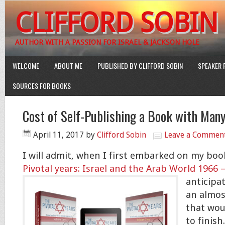
CLIFFORD SOBIN
AUTHOR WITH A PASSION FOR ISRAEL & JACKSON HOLE
WELCOME
ABOUT ME
PUBLISHED BY CLIFFORD SOBIN
SPEAKER 
SOURCES FOR BOOKS
Cost of Self-Publishing a Book with Man
April 11, 2017
by
Clifford Sobin
Leave a Commen
I will admit, when I first embarked on my boo
Pivotal years: Israel and the Arab World 1966 
anticipat
an almos
that wou
to finish