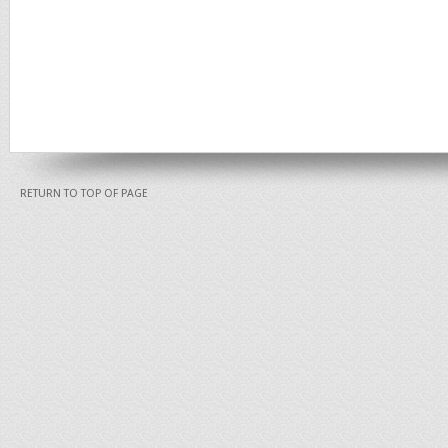
RETURN TO TOP OF PAGE