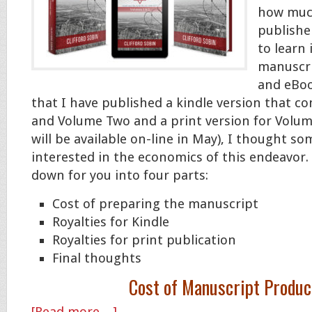
how much
publishe
to learn
manuscri
and eBoo
that I have published a kindle version that 
and Volume Two and a print version for Volu
will be available on-line in May), I thought s
interested in the economics of this endeavor. S
down for you into four parts:
Cost of preparing the manuscript
Royalties for Kindle
Royalties for print publication
Final thoughts
Cost of Manuscript Produc