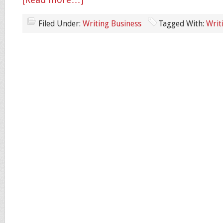
[Read more…]
Filed Under:
Writing Business
Tagged With:
Writ