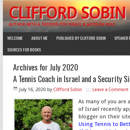
CLIFFORD SOBIN
AUTHOR WITH A PASSION FOR ISRAEL & JACKSON HOLE
WELCOME
ABOUT ME
PUBLISHED BY CLIFFORD SOBIN
SPEAKER 
SOURCES FOR BOOKS
Archives for July 2020
A Tennis Coach in Israel and a Security S
July 16, 2020
by
Clifford Sobin
Leave a Comment
As many of you are 
of Israel recently a
blogger on their site
Using Tennis to Bett