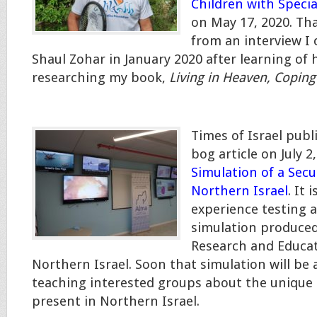
Children with Speci
on May 17, 2020. Tha
from an interview I
Shaul Zohar in January 2020 after learning of 
researching my book,
Living in Heaven, Coping 
Times of Israel pub
bog article on July 2, 
Simulation of a Secur
Northern Israel
. It 
experience testing a
simulation produced
Research and Educat
Northern Israel. Soon that simulation will be a
teaching interested groups about the unique 
present in Northern Israel.