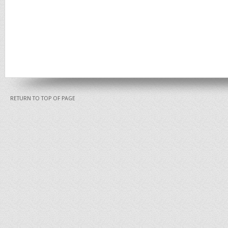
RETURN TO TOP OF PAGE