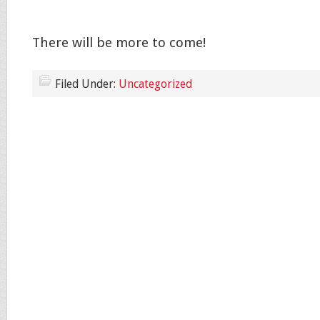
There will be more to come!
Filed Under:
Uncategorized