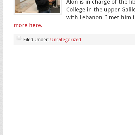
Alon is in charge of the li
College in the upper Galil
with Lebanon. I met him i
more here.
Filed Under:
Uncategorized