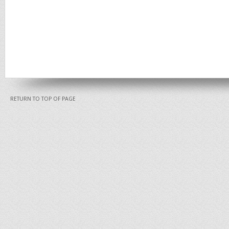
RETURN TO TOP OF PAGE