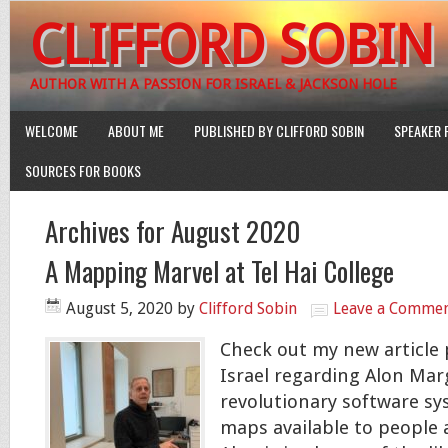
CLIFFORD SOBIN
AUTHOR WITH A PASSION FOR ISRAEL & JACKSON HOLE
WELCOME
ABOUT ME
PUBLISHED BY CLIFFORD SOBIN
SPEAKER 
SOURCES FOR BOOKS
Archives for August 2020
A Mapping Marvel at Tel Hai College
August 5, 2020
by
Clifford Sobin
Leave a Comme
Check out my new article
Israel regarding Alon Marg
revolutionary software s
maps available to people 