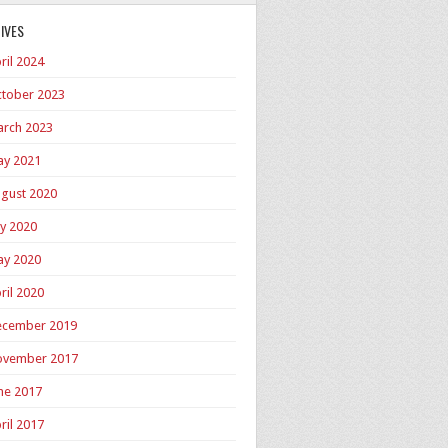
IVES
ril 2024
tober 2023
rch 2023
y 2021
gust 2020
ly 2020
y 2020
ril 2020
cember 2019
ovember 2017
ne 2017
ril 2017