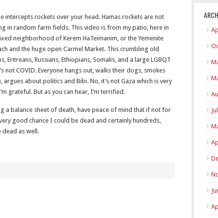
ARCH
ome intercepts rockets over your head. Hamas rockets are not
g in random farm fields. This video is from my patio, here in
Ap
mixed neighborhood of Kerem HaTeimanim, or the Yemenite
Oc
beach and the huge open Carmel Market. This crumbling old
, Eritreans, Russians, Ethiopians, Somalis, and a large LGBQT
Ma
t’s not COVID. Everyone hangs out, walks their dogs, smokes
Ma
, argues about politics and Bibi. No, it’s not Gaza which is very
 grateful. But as you can hear, I’m terrified.
Au
 a balance sheet of death, have peace of mind that if not for
Ju
 very good chance I could be dead and certainly hundreds,
Ma
 dead as well.
Ap
De
N
Ju
Ap