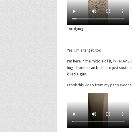
Terrifying.
Yes, I’m a target, too.
I’m here in the middle of it, in Tel Aviv
huge booms can be heard just south of
killed a guy.
I took this video from my patio Wednesd