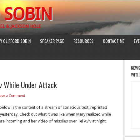
 SOBIN
EL & JACKSON HOLE
Y CLIFFORD SOBIN
SPEAKER PAGE
RESOURCES
CONTACT ME
EVE
NEWS
WITH
v While Under Attack
eave a Comment
elow is the content of a stream of conscious text, reprinted
 yesterday. Check out what it was like when Mary realized while
re incoming and her video of missiles over Tel Aviv at night.