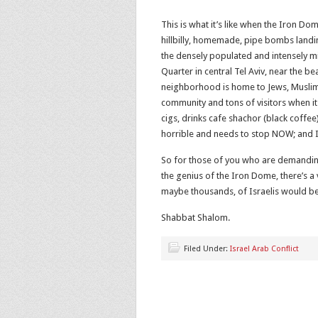
This is what it’s like when the Iron D
hillbilly, homemade, pipe bombs landin
the densely populated and intensely 
Quarter in central Tel Aviv, near the 
neighborhood is home to Jews, Muslims
community and tons of visitors when i
cigs, drinks cafe shachor (black coffee)
horrible and needs to stop NOW; and I’m
So for those of you who are demanding
the genius of the Iron Dome, there’s a
maybe thousands, of Israelis would be
Shabbat Shalom.
Filed Under:
Israel Arab Conflict