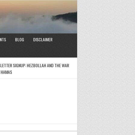
NTS
BLOG
DISCLAIMER
LETTER SIGNUP: HEZBOLLAH AND THE WAR
 HAMAS