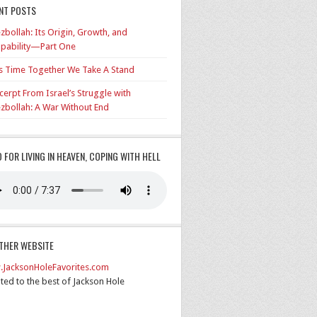
NT POSTS
zbollah: Its Origin, Growth, and
pability—Part One
’s Time Together We Take A Stand
cerpt From Israel’s Struggle with
zbollah: A War Without End
O FOR LIVING IN HEAVEN, COPING WITH HELL
THER WEBSITE
JacksonHoleFavorites.com
ted to the best of Jackson Hole