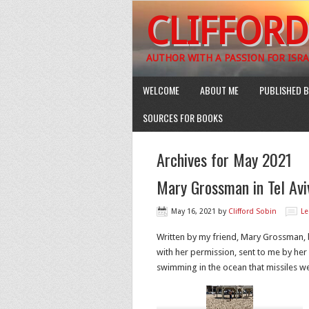
CLIFFORD
AUTHOR WITH A PASSION FOR ISRA
WELCOME
ABOUT ME
PUBLISHED B
SOURCES FOR BOOKS
Archives for May 2021
Mary Grossman in Tel Avi
May 16, 2021
by
Clifford Sobin
L
Written by my friend, Mary Grossman, b
with her permission, sent to me by her
swimming in the ocean that missiles we