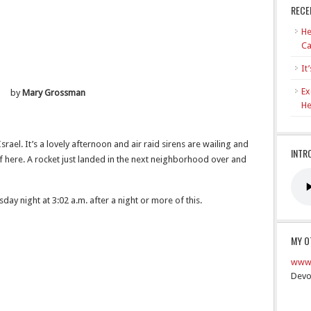
RECE
He
Ca
It
Ex
by
Mary Grossman
He
, Israel. It’s a lovely afternoon and air raid sirens are wailing and
INTR
 here. A rocket just landed in the next neighborhood over and
ay night at 3:02 a.m. after a night or more of this.
MY O
www.
Devo