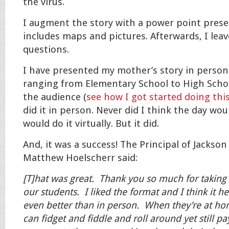
the virus.
I augment the story with a power point prese
includes maps and pictures. Afterwards, I leav
questions.
I have presented my mother’s story in person
ranging from Elementary School to High School
the audience (
see how I got started doing this
did it in person. Never did I think the day wo
would do it virtually. But it did.
And, it was a success! The Principal of Jackso
Matthew Hoelscherr said:
[T]hat was great. Thank you so much for taking 
our students. I liked the format and I think it he
even better than in person. When they’re at h
can fidget and fiddle and roll around yet still pa