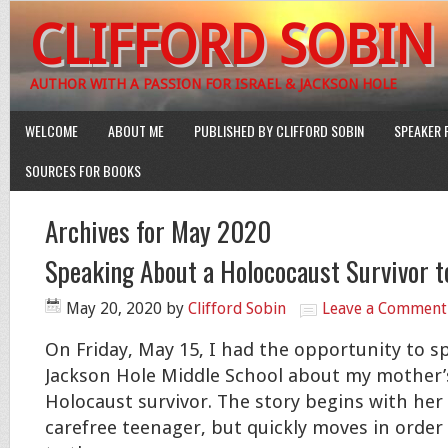
CLIFFORD SOBIN
AUTHOR WITH A PASSION FOR ISRAEL & JACKSON HOLE
WELCOME
ABOUT ME
PUBLISHED BY CLIFFORD SOBIN
SPEAKER 
SOURCES FOR BOOKS
Archives for May 2020
Speaking About a Holococaust Survivor t
May 20, 2020
by
Clifford Sobin
Leave a Comment
On Friday, May 15, I had the opportunity to 
Jackson Hole Middle School about my mother’s
Holocaust survivor. The story begins with her l
carefree
teenager, but quickly moves in order