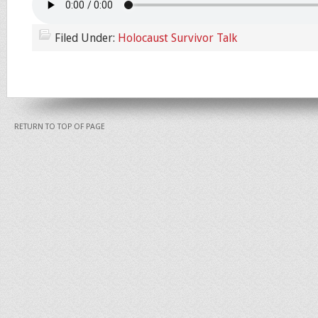
Filed Under:
Holocaust Survivor Talk
RETURN TO TOP OF PAGE