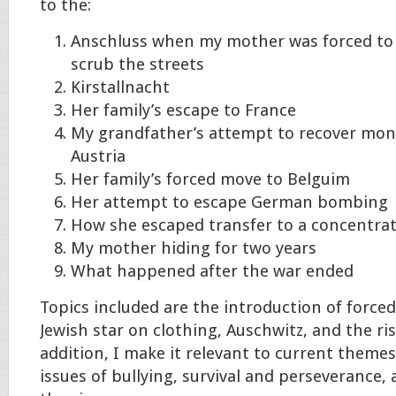
to the:
Anschluss when my mother was forced to
scrub the streets
Kirstallnacht
Her family’s escape to France
My grandfather’s attempt to recover mon
Austria
Her family’s forced move to Belguim
Her attempt to escape German bombing
How she escaped transfer to a concentra
My mother hiding for two years
What happened after the war ended
Topics included are the introduction of force
Jewish star on clothing, Auschwitz, and the rise
addition, I make it relevant to current themes
issues of bullying, survival and perseverance,