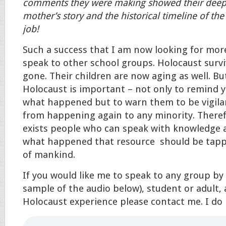
comments they were making showed their deep i
mother’s story and the historical timeline of th
job!
Such a success that I am now looking for mor
speak to other school groups. Holocaust survi
gone. Their children are now aging as well. Bu
Holocaust is important – not only to remind 
what happened but to warn them to be vigilan
from happening again to any minority. Therefo
exists people who can speak with knowledge 
what happened that resource should be tappe
of mankind.
If you would like me to speak to any group by
sample of the audio below), student or adult
Holocaust experience please contact me. I do 